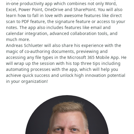
in-one productivity app which combines not only Word,
Excel, Power Point, OneDrive and SharePoint. You will also
learn how to fall in love with awesome features like direct
scan to PDF feature, the signature feature or access to your
notes. The app also includes features like email and
calendar integration, advanced collaboration tools, and
much more.
Andreas Schlueter will also share his experience with the
magic of co-authoring documents, previewing and
accessing any file types in the Microsoft 365 Mobile App. He
will wrap up the session with his top three tips including
automating processes with the app, which will help you
achieve quick success and unlock high innovation potential
in your organization!