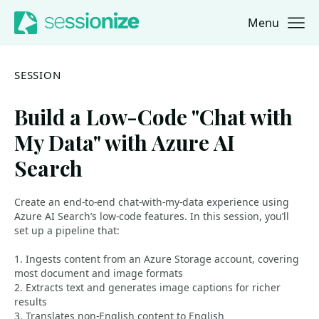
Menu
Jump to navigation
Jump to content
SESSION
Build a Low-Code "Chat with
My Data" with Azure AI
Search
Create an end-to-end chat-with-my-data experience using
Azure AI Search’s low-code features. In this session, you’ll
set up a pipeline that:
1. Ingests content from an Azure Storage account, covering
most document and image formats
2. Extracts text and generates image captions for richer
results
3. Translates non-English content to English