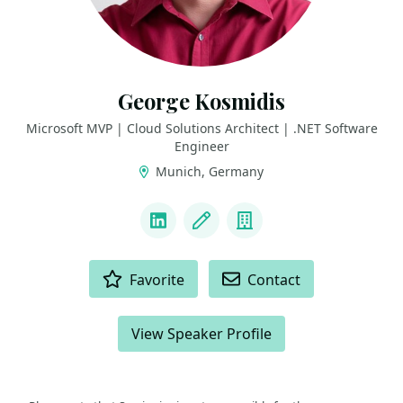
George Kosmidis
Microsoft MVP | Cloud Solutions Architect | .NET Software
Engineer
Munich, Germany
LINKS
LinkedIn
Blog
Company
ACTIONS
Favorite
Contact
View Speaker Profile