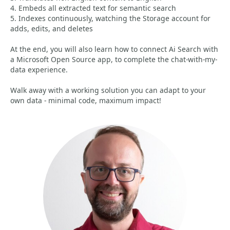
4. Embeds all extracted text for semantic search
5. Indexes continuously, watching the Storage account for
adds, edits, and deletes
At the end, you will also learn how to connect Ai Search with
a Microsoft Open Source app, to complete the chat-with-my-
data experience.
Walk away with a working solution you can adapt to your
own data - minimal code, maximum impact!