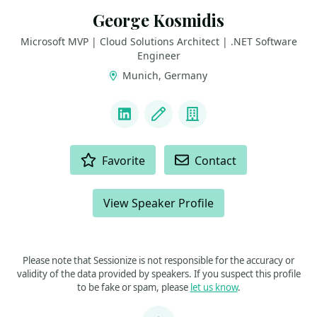
George Kosmidis
Microsoft MVP | Cloud Solutions Architect | .NET Software
Engineer
Munich, Germany
LINKS
LinkedIn
Blog
Company
ACTIONS
Favorite
Contact
View Speaker Profile
Please note that Sessionize is not responsible for the accuracy or
validity of the data provided by speakers. If you suspect this profile
to be fake or spam, please
let us know
.