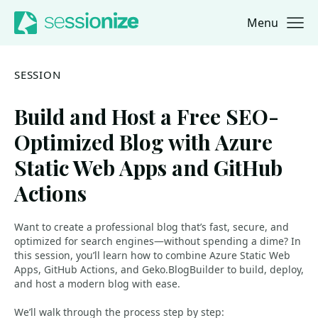
Menu
Jump to navigation
Jump to content
SESSION
Build and Host a Free SEO-
Optimized Blog with Azure
Static Web Apps and GitHub
Actions
Want to create a professional blog that’s fast, secure, and
optimized for search engines—without spending a dime? In
this session, you’ll learn how to combine Azure Static Web
Apps, GitHub Actions, and Geko.BlogBuilder to build, deploy,
and host a modern blog with ease.
We’ll walk through the process step by step: