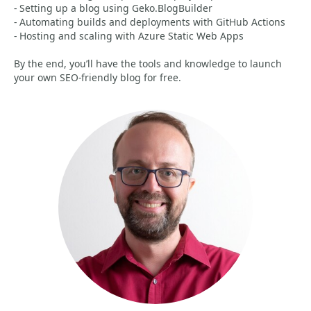
- Setting up a blog using Geko.BlogBuilder
- Automating builds and deployments with GitHub Actions
- Hosting and scaling with Azure Static Web Apps
By the end, you’ll have the tools and knowledge to launch
your own SEO-friendly blog for free.