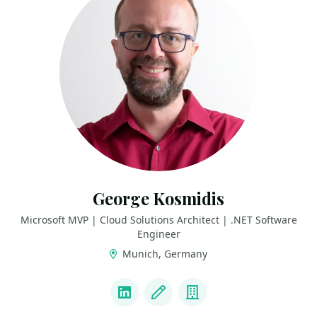
George Kosmidis
Microsoft MVP | Cloud Solutions Architect | .NET Software
Engineer
Munich, Germany
LINKS
LinkedIn
Blog
Company