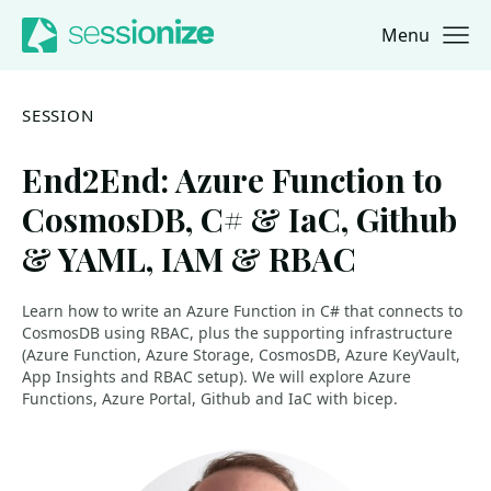
Menu
Jump to navigation
Jump to content
SESSION
End2End: Azure Function to
CosmosDB, C# & IaC, Github
& YAML, IAM & RBAC
Learn how to write an Azure Function in C# that connects to
CosmosDB using RBAC, plus the supporting infrastructure
(Azure Function, Azure Storage, CosmosDB, Azure KeyVault,
App Insights and RBAC setup). We will explore Azure
Functions, Azure Portal, Github and IaC with bicep.