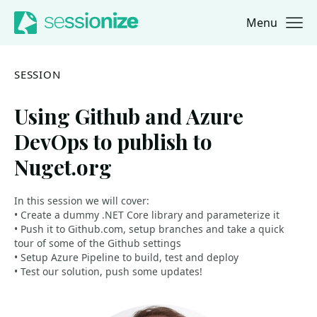
Menu
Jump to navigation
Jump to content
SESSION
Using Github and Azure
DevOps to publish to
Nuget.org
In this session we will cover:
• Create a dummy .NET Core library and parameterize it
• Push it to Github.com, setup branches and take a quick
tour of some of the Github settings
• Setup Azure Pipeline to build, test and deploy
• Test our solution, push some updates!