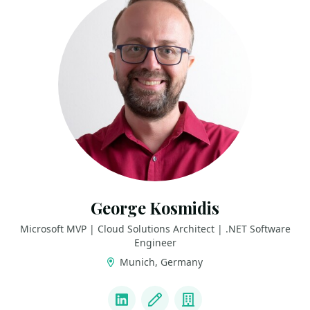
George Kosmidis
Microsoft MVP | Cloud Solutions Architect | .NET Software
Engineer
Munich, Germany
LINKS
LinkedIn
Blog
Company