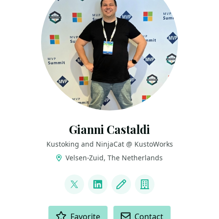
Gianni Castaldi
Kustoking and NinjaCat @ KustoWorks
Velsen-Zuid, The Netherlands
LINKS
@castello_johnny
LinkedIn
Blog
Company
ACTIONS
Favorite
Contact