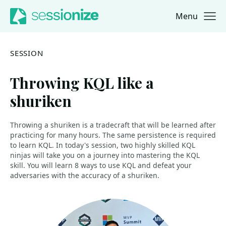
Menu
Jump to navigation
Jump to content
SESSION
Throwing KQL like a
shuriken
Throwing a shuriken is a tradecraft that will be learned after
practicing for many hours. The same persistence is required
to learn KQL. In today's session, two highly skilled KQL
ninjas will take you on a journey into mastering the KQL
skill. You will learn 8 ways to use KQL and defeat your
adversaries with the accuracy of a shuriken.