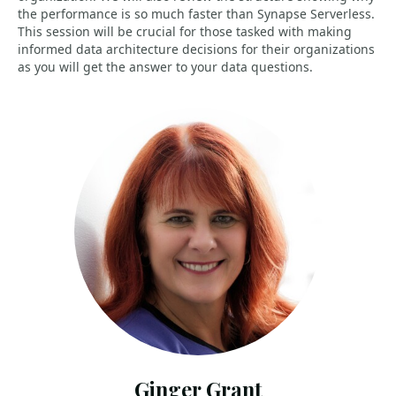
the performance is so much faster than Synapse Serverless.
This session will be crucial for those tasked with making
informed data architecture decisions for their organizations
as you will get the answer to your data questions.
Ginger Grant