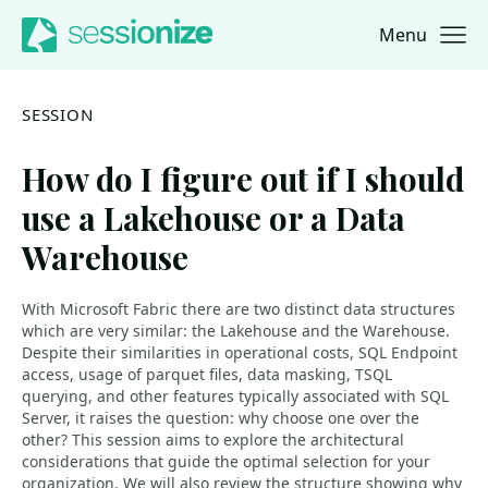
Menu
Jump to navigation
Jump to content
SESSION
How do I figure out if I should
use a Lakehouse or a Data
Warehouse
With Microsoft Fabric there are two distinct data structures
which are very similar: the Lakehouse and the Warehouse.
Despite their similarities in operational costs, SQL Endpoint
access, usage of parquet files, data masking, TSQL
querying, and other features typically associated with SQL
Server, it raises the question: why choose one over the
other? This session aims to explore the architectural
considerations that guide the optimal selection for your
organization. We will also review the structure showing why