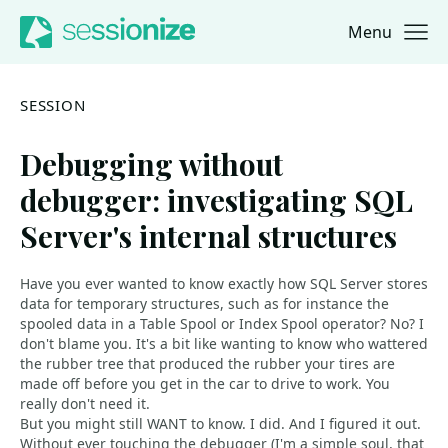
Menu
Jump to navigation
Jump to content
SESSION
Debugging without
debugger: investigating SQL
Server's internal structures
Have you ever wanted to know exactly how SQL Server stores
data for temporary structures, such as for instance the
spooled data in a Table Spool or Index Spool operator? No? I
don't blame you. It's a bit like wanting to know who wattered
the rubber tree that produced the rubber your tires are
made off before you get in the car to drive to work. You
really don't need it.
But you might still WANT to know. I did. And I figured it out.
Without ever touching the debugger (I'm a simple soul, that