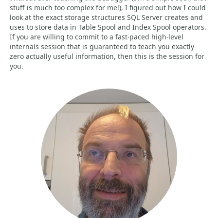
stuff is much too complex for me!), I figured out how I could
look at the exact storage structures SQL Server creates and
uses to store data in Table Spool and Index Spool operators.
If you are willing to commit to a fast-paced high-level
internals session that is guaranteed to teach you exactly
zero actually useful information, then this is the session for
you.