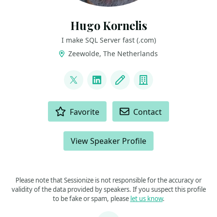
Hugo Kornelis
I make SQL Server fast (.com)
Zeewolde, The Netherlands
LINKS
@hugo_kornelis
LinkedIn
Blog
Company
ACTIONS
Favorite
Contact
View Speaker Profile
Please note that Sessionize is not responsible for the accuracy or
validity of the data provided by speakers. If you suspect this profile
to be fake or spam, please
let us know
.