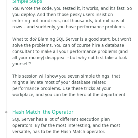
Simple Steps
You wrote the code, you tested it, it works, and it’s fast. So
you deploy. And then those pesky users insist on
entering not hundreds, not thousands, but millions of
rows – and suddenly, you have performance problems.
What to do? Blaming SQL Server is a good start, but won’t
solve the problems. You can of course hire a database
consultant to make all your performance problems (and
all your money) disappear - but why not first take a look
yourself?
This session will show you seven simple things, that
might alleviate most of your database related
performance problems. Use these tricks at your
workplace, and you can be the hero of the department!
Hash Match, the Operator
SQL Server has a lot of different execution plan
operators. By far the most interesting, and the most
versatile, has to be the Hash Match operator.