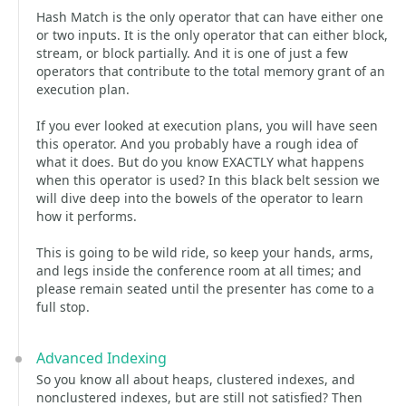
Hash Match is the only operator that can have either one
or two inputs. It is the only operator that can either block,
stream, or block partially. And it is one of just a few
operators that contribute to the total memory grant of an
execution plan.
If you ever looked at execution plans, you will have seen
this operator. And you probably have a rough idea of
what it does. But do you know EXACTLY what happens
when this operator is used? In this black belt session we
will dive deep into the bowels of the operator to learn
how it performs.
This is going to be wild ride, so keep your hands, arms,
and legs inside the conference room at all times; and
please remain seated until the presenter has come to a
full stop.
Advanced Indexing
So you know all about heaps, clustered indexes, and
nonclustered indexes, but are still not satisfied? Then