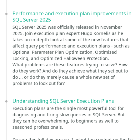
Performance and execution plan improvements in
SQL Server 2025
SQL Server 2025 was officially released in November
2025. Join execution plan expert Hugo Kornelis as he
takes an in-depth look at some of the new features that
affect query performance and execution plans - such as
Optional Parameter Plan Optimization, Optimized
Locking, and Optimized Halloween Protection.
What problems are these features trying to solve? How
do they work? And do they achieve what they set out to
do ... or do they merely cause a whole new set of
problems to look out for?
Understanding SQL Server Execution Plans
Execution plans are the single most powerful tool for
diagnosing and fixing slow queries in SQL Server. But
they can be overwhelming, to beginners as well to
seasoned professionals.
During this full-day precon, I adapt the content on the fly