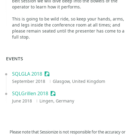
belt session we will dive deep into the bowels of the
operator to learn how it performs.
This is going to be wild ride, so keep your hands, arms,
and legs inside the conference room at all times; and
please remain seated until the presenter has come to a
full stop.
EVENTS
SQLGLA 2018
Sessionize Event
September 2018
Glasgow, United Kingdom
SQLGrillen 2018
Sessionize Event
June 2018
Lingen, Germany
Please note that Sessionize is not responsible for the accuracy or