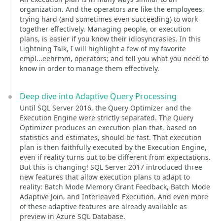
organization. And the operators are like the employees,
trying hard (and sometimes even succeeding) to work
together effectively. Managing people, or execution
plans, is easier if you know their idiosyncrasies. In this
Lightning Talk, I will highlight a few of my favorite
empl...eehrmm, operators; and tell you what you need to
know in order to manage them effectively.
Deep dive into Adaptive Query Processing
Until SQL Server 2016, the Query Optimizer and the
Execution Engine were strictly separated. The Query
Optimizer produces an execution plan that, based on
statistics and estimates, should be fast. That execution
plan is then faithfully executed by the Execution Engine,
even if reality turns out to be different from expectations.
But this is changing! SQL Server 2017 introduced three
new features that allow execution plans to adapt to
reality: Batch Mode Memory Grant Feedback, Batch Mode
Adaptive Join, and Interleaved Execution. And even more
of these adaptive features are already available as
preview in Azure SQL Database.