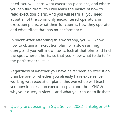
need. You will learn what execution plans are, and where
you can find them. You will learn the basics of how to
read execution plans. And you will learn all you need
about all of the commonly encountered operators in
execution plans: what their function is, how they operate,
and what effect that has on performance.
In short: After attending this workshop, you will know
how to obtain an execution plan for a slow running
query, and you will know how to look at that plan and find
the spot where it hurts, so that you know what to do to fix
the performance issue.
Regardless of whether you have never seen an execution
plan before, or whether you already have experience
working with execution plans, this workshop will teach
you how to look at an execution plan and then KNOW
why your query is slow ... and what you can do to fix that!
Query processing in SQL Server 2022 - Inteligent++
?