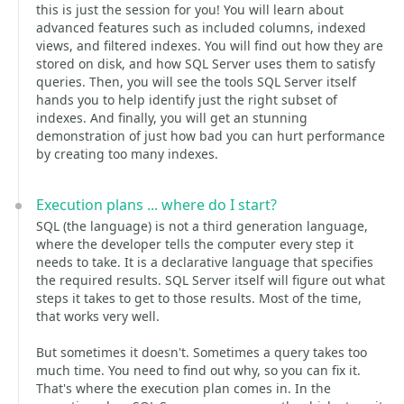
this is just the session for you! You will learn about
advanced features such as included columns, indexed
views, and filtered indexes. You will find out how they are
stored on disk, and how SQL Server uses them to satisfy
queries. Then, you will see the tools SQL Server itself
hands you to help identify just the right subset of
indexes. And finally, you will get an stunning
demonstration of just how bad you can hurt performance
by creating too many indexes.
Execution plans ... where do I start?
SQL (the language) is not a third generation language,
where the developer tells the computer every step it
needs to take. It is a declarative language that specifies
the required results. SQL Server itself will figure out what
steps it takes to get to those results. Most of the time,
that works very well.
But sometimes it doesn't. Sometimes a query takes too
much time. You need to find out why, so you can fix it.
That's where the execution plan comes in. In the