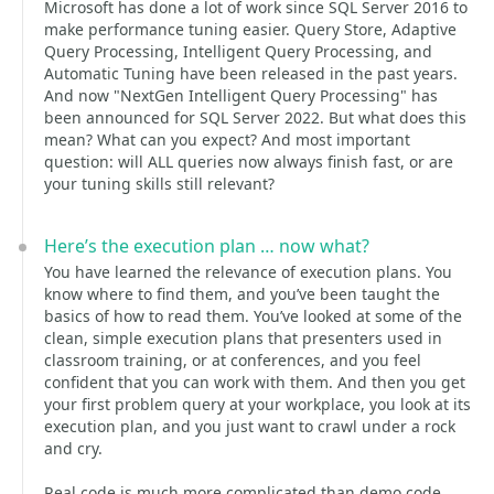
Microsoft has done a lot of work since SQL Server 2016 to
make performance tuning easier. Query Store, Adaptive
Query Processing, Intelligent Query Processing, and
Automatic Tuning have been released in the past years.
And now "NextGen Intelligent Query Processing" has
been announced for SQL Server 2022. But what does this
mean? What can you expect? And most important
question: will ALL queries now always finish fast, or are
your tuning skills still relevant?
Here’s the execution plan … now what?
You have learned the relevance of execution plans. You
know where to find them, and you’ve been taught the
basics of how to read them. You’ve looked at some of the
clean, simple execution plans that presenters used in
classroom training, or at conferences, and you feel
confident that you can work with them. And then you get
your first problem query at your workplace, you look at its
execution plan, and you just want to crawl under a rock
and cry.
Real code is much more complicated than demo code.