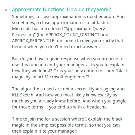
Approximate functions: How do they work?
Sometimes, a close approximation is good enough. And
sometimes, a close approximation is a lot faster.
Microsoft has introduced “Approximate Query
Processing” (the APPROX_COUNT_DISTINCT and
APPROX_PERCENTILE functions) to give you exactly that
benefit when you don't need exact answers.
But do you have a good response when you propose to
use this function and your manager asks you to explain
how they work first? Or is your only option to claim "black
magic by smart Microsoft engineers"?
The algorithms used are not a secret. HyperLogLog and
KLL Sketch. And now you most likely know exactly as
much as you already knew before. And when you google
for those terms ... you end up with a headache.
Time to join me for a session where I explain the black
magic in the simplest possible terms, so that you can
then explain it to your manager!