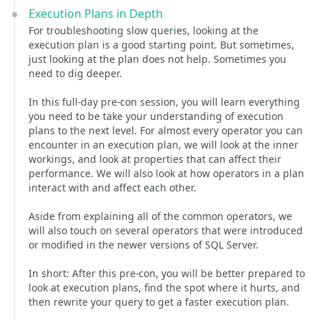
Execution Plans in Depth
For troubleshooting slow queries, looking at the
execution plan is a good starting point. But sometimes,
just looking at the plan does not help. Sometimes you
need to dig deeper.
In this full-day pre-con session, you will learn everything
you need to be take your understanding of execution
plans to the next level. For almost every operator you can
encounter in an execution plan, we will look at the inner
workings, and look at properties that can affect their
performance. We will also look at how operators in a plan
interact with and affect each other.
Aside from explaining all of the common operators, we
will also touch on several operators that were introduced
or modified in the newer versions of SQL Server.
In short: After this pre-con, you will be better prepared to
look at execution plans, find the spot where it hurts, and
then rewrite your query to get a faster execution plan.