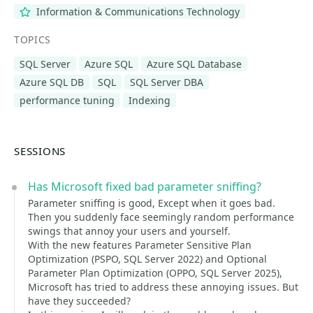
Information & Communications Technology
TOPICS
SQL Server
Azure SQL
Azure SQL Database
Azure SQL DB
SQL
SQL Server DBA
performance tuning
Indexing
SESSIONS
Has Microsoft fixed bad parameter sniffing?
Parameter sniffing is good, Except when it goes bad.
Then you suddenly face seemingly random performance
swings that annoy your users and yourself.
With the new features Parameter Sensitive Plan
Optimization (PSPO, SQL Server 2022) and Optional
Parameter Plan Optimization (OPPO, SQL Server 2025),
Microsoft has tried to address these annoying issues. But
have they succeeded?