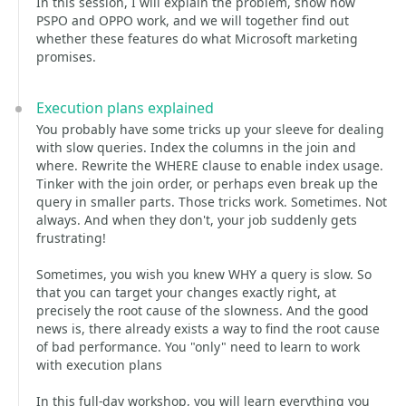
In this session, I will explain the problem, show how
PSPO and OPPO work, and we will together find out
whether these features do what Microsoft marketing
promises.
Execution plans explained
You probably have some tricks up your sleeve for dealing
with slow queries. Index the columns in the join and
where. Rewrite the WHERE clause to enable index usage.
Tinker with the join order, or perhaps even break up the
query in smaller parts. Those tricks work. Sometimes. Not
always. And when they don't, your job suddenly gets
frustrating!
Sometimes, you wish you knew WHY a query is slow. So
that you can target your changes exactly right, at
precisely the root cause of the slowness. And the good
news is, there already exists a way to find the root cause
of bad performance. You "only" need to learn to work
with execution plans
In this full-day workshop, you will learn everything you