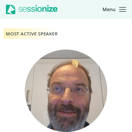
Menu
Jump to navigation
Jump to content
MOST ACTIVE SPEAKER