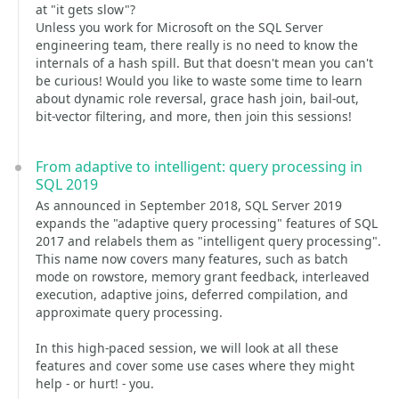
at "it gets slow"?
Unless you work for Microsoft on the SQL Server
engineering team, there really is no need to know the
internals of a hash spill. But that doesn't mean you can't
be curious! Would you like to waste some time to learn
about dynamic role reversal, grace hash join, bail-out,
bit-vector filtering, and more, then join this sessions!
From adaptive to intelligent: query processing in
SQL 2019
As announced in September 2018, SQL Server 2019
expands the "adaptive query processing" features of SQL
2017 and relabels them as "intelligent query processing".
This name now covers many features, such as batch
mode on rowstore, memory grant feedback, interleaved
execution, adaptive joins, deferred compilation, and
approximate query processing.
In this high-paced session, we will look at all these
features and cover some use cases where they might
help - or hurt! - you.