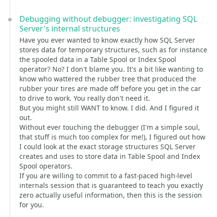
Debugging without debugger: investigating SQL
Server's internal structures
Have you ever wanted to know exactly how SQL Server
stores data for temporary structures, such as for instance
the spooled data in a Table Spool or Index Spool
operator? No? I don't blame you. It's a bit like wanting to
know who wattered the rubber tree that produced the
rubber your tires are made off before you get in the car
to drive to work. You really don't need it.
But you might still WANT to know. I did. And I figured it
out.
Without ever touching the debugger (I'm a simple soul,
that stuff is much too complex for me!), I figured out how
I could look at the exact storage structures SQL Server
creates and uses to store data in Table Spool and Index
Spool operators.
If you are willing to commit to a fast-paced high-level
internals session that is guaranteed to teach you exactly
zero actually useful information, then this is the session
for you.