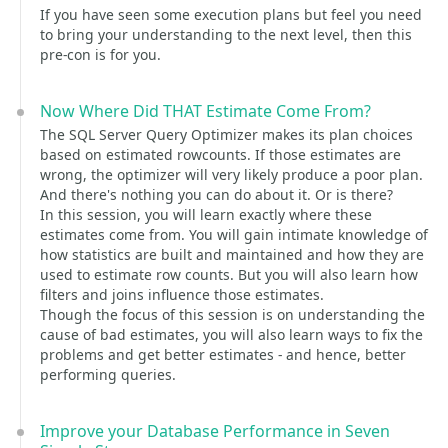
If you have seen some execution plans but feel you need
to bring your understanding to the next level, then this
pre-con is for you.
Now Where Did THAT Estimate Come From?
The SQL Server Query Optimizer makes its plan choices
based on estimated rowcounts. If those estimates are
wrong, the optimizer will very likely produce a poor plan.
And there's nothing you can do about it. Or is there?
In this session, you will learn exactly where these
estimates come from. You will gain intimate knowledge of
how statistics are built and maintained and how they are
used to estimate row counts. But you will also learn how
filters and joins influence those estimates.
Though the focus of this session is on understanding the
cause of bad estimates, you will also learn ways to fix the
problems and get better estimates - and hence, better
performing queries.
Improve your Database Performance in Seven