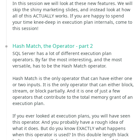
In this session we will look at these new features. We will
skip the shiny marketing slides, and instead look at how
all of this ACTUALLY works. If you are happy to spend
your time knee-deep in execution plan internals, come to
this session!
Hash Match, the Operator - part 2
SQL Server has a lot of different execution plan
operators. By far the most interesting, and the most
versatile, has to be the Hash Match operator.
Hash Match is the only operator that can have either one
or two inputs. It is the only operator that can either block,
stream, or block partially. And it is one of just a few
operators that contribute to the total memory grant of an
execution plan.
If you ever looked at execution plans, you will have seen
this operator. And you probably have a rough idea of
what it does. But do you know EXACTLY what happens
when this operator is used? In this double length black