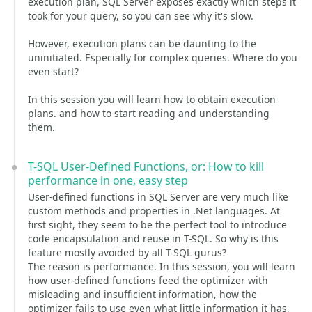
execution plan, SQL Server exposes exactly which steps it
took for your query, so you can see why it's slow.
However, execution plans can be daunting to the
uninitiated. Especially for complex queries. Where do you
even start?
In this session you will learn how to obtain execution
plans. and how to start reading and understanding
them.
T-SQL User-Defined Functions, or: How to kill
performance in one, easy step
User-defined functions in SQL Server are very much like
custom methods and properties in .Net languages. At
first sight, they seem to be the perfect tool to introduce
code encapsulation and reuse in T-SQL. So why is this
feature mostly avoided by all T-SQL gurus?
The reason is performance. In this session, you will learn
how user-defined functions feed the optimizer with
misleading and insufficient information, how the
optimizer fails to use even what little information it has,