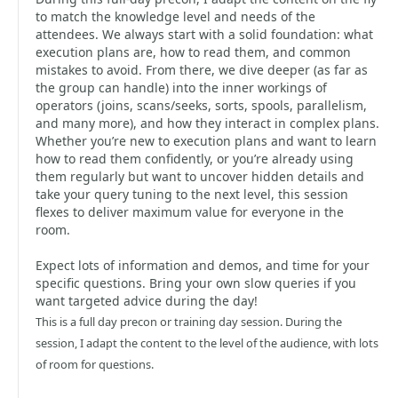
to match the knowledge level and needs of the
attendees. We always start with a solid foundation: what
execution plans are, how to read them, and common
mistakes to avoid. From there, we dive deeper (as far as
the group can handle) into the inner workings of
operators (joins, scans/seeks, sorts, spools, parallelism,
and many more), and how they interact in complex plans.
Whether you’re new to execution plans and want to learn
how to read them confidently, or you’re already using
them regularly but want to uncover hidden details and
take your query tuning to the next level, this session
flexes to deliver maximum value for everyone in the
room.
Expect lots of information and demos, and time for your
specific questions. Bring your own slow queries if you
want targeted advice during the day!
This is a full day precon or training day session. During the
session, I adapt the content to the level of the audience, with lots
of room for questions.