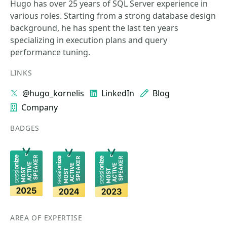
Hugo has over 25 years of SQL Server experience in
various roles. Starting from a strong database design
background, he has spent the last ten years
specializing in execution plans and query
performance tuning.
LINKS
@hugo_kornelis
LinkedIn
Blog
Company
BADGES
AREA OF EXPERTISE