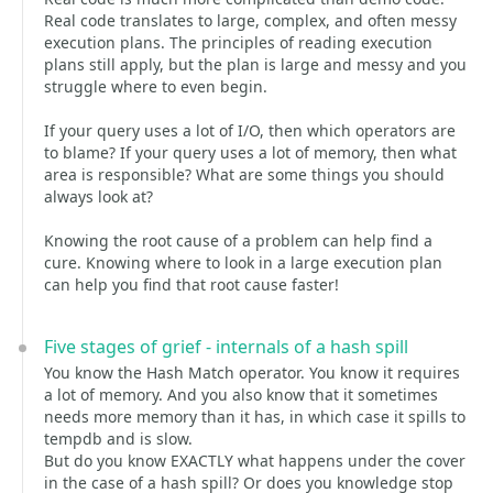
Real code translates to large, complex, and often messy
execution plans. The principles of reading execution
plans still apply, but the plan is large and messy and you
struggle where to even begin.
If your query uses a lot of I/O, then which operators are
to blame? If your query uses a lot of memory, then what
area is responsible? What are some things you should
always look at?
Knowing the root cause of a problem can help find a
cure. Knowing where to look in a large execution plan
can help you find that root cause faster!
Five stages of grief - internals of a hash spill
You know the Hash Match operator. You know it requires
a lot of memory. And you also know that it sometimes
needs more memory than it has, in which case it spills to
tempdb and is slow.
But do you know EXACTLY what happens under the cover
in the case of a hash spill? Or does you knowledge stop