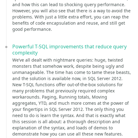
and how this can lead to shocking query performance.
However, you will also see that there is a way to avoid the
problems. With just a little extra effort, you can reap the
benefits of code encapsulation and reuse, and still get
good performance.
Powerful T-SQL improvements that reduce query
complexity
We’ve all dealt with nightmare queries: huge, twisted
monsters that somehow work, despite being ugly and
unmanageable. The time has come to tame these beasts,
and the solution is available now, in SQL Server 2012.
New T-SQL functions offer out-of-the-box solutions for
many problems that previously required complex
workarounds. Paging, Running totals, Moving
aggregates, YTD, and much more comes at the power of
your fingertips in SQL Server 2012. The only thing you
need to do is learn the syntax. And that is exactly what
this session is all about: a thorough description and
explanation of the syntax, and loads of demos to
demonstrate how you can use all these new features.