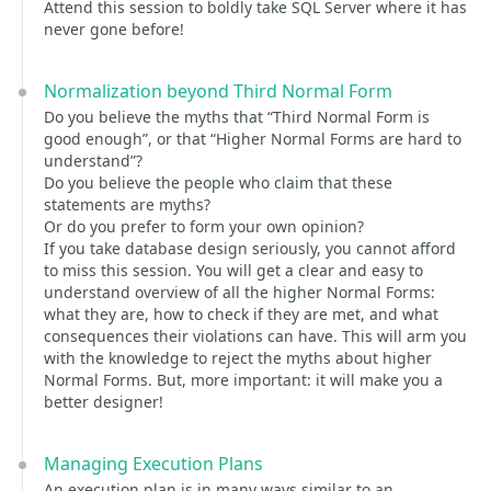
Attend this session to boldly take SQL Server where it has
never gone before!
Normalization beyond Third Normal Form
Do you believe the myths that “Third Normal Form is
good enough”, or that “Higher Normal Forms are hard to
understand”?
Do you believe the people who claim that these
statements are myths?
Or do you prefer to form your own opinion?
If you take database design seriously, you cannot afford
to miss this session. You will get a clear and easy to
understand overview of all the higher Normal Forms:
what they are, how to check if they are met, and what
consequences their violations can have. This will arm you
with the knowledge to reject the myths about higher
Normal Forms. But, more important: it will make you a
better designer!
Managing Execution Plans
An execution plan is in many ways similar to an