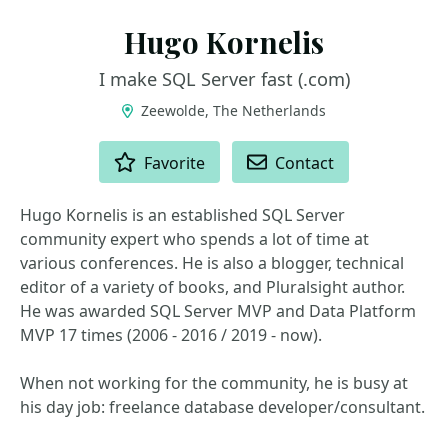
Hugo Kornelis
I make SQL Server fast (.com)
Zeewolde, The Netherlands
ACTIONS
Favorite
Contact
Hugo Kornelis is an established SQL Server
community expert who spends a lot of time at
various conferences. He is also a blogger, technical
editor of a variety of books, and Pluralsight author.
He was awarded SQL Server MVP and Data Platform
MVP 17 times (2006 - 2016 / 2019 - now).
When not working for the community, he is busy at
his day job: freelance database developer/consultant.