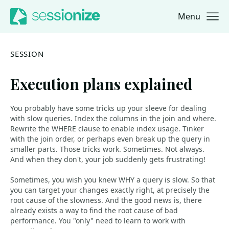
Menu
Jump to navigation
Jump to content
SESSION
Execution plans explained
You probably have some tricks up your sleeve for dealing
with slow queries. Index the columns in the join and where.
Rewrite the WHERE clause to enable index usage. Tinker
with the join order, or perhaps even break up the query in
smaller parts. Those tricks work. Sometimes. Not always.
And when they don't, your job suddenly gets frustrating!
Sometimes, you wish you knew WHY a query is slow. So that
you can target your changes exactly right, at precisely the
root cause of the slowness. And the good news is, there
already exists a way to find the root cause of bad
performance. You "only" need to learn to work with