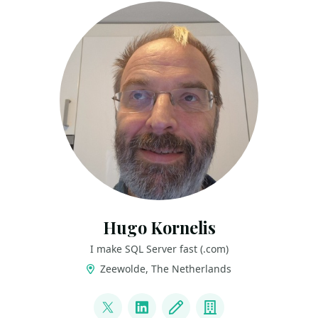
Hugo Kornelis
I make SQL Server fast (.com)
Zeewolde, The Netherlands
LINKS
@hugo_kornelis
LinkedIn
Blog
Company