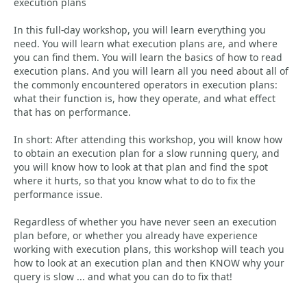
execution plans
In this full-day workshop, you will learn everything you
need. You will learn what execution plans are, and where
you can find them. You will learn the basics of how to read
execution plans. And you will learn all you need about all of
the commonly encountered operators in execution plans:
what their function is, how they operate, and what effect
that has on performance.
In short: After attending this workshop, you will know how
to obtain an execution plan for a slow running query, and
you will know how to look at that plan and find the spot
where it hurts, so that you know what to do to fix the
performance issue.
Regardless of whether you have never seen an execution
plan before, or whether you already have experience
working with execution plans, this workshop will teach you
how to look at an execution plan and then KNOW why your
query is slow ... and what you can do to fix that!