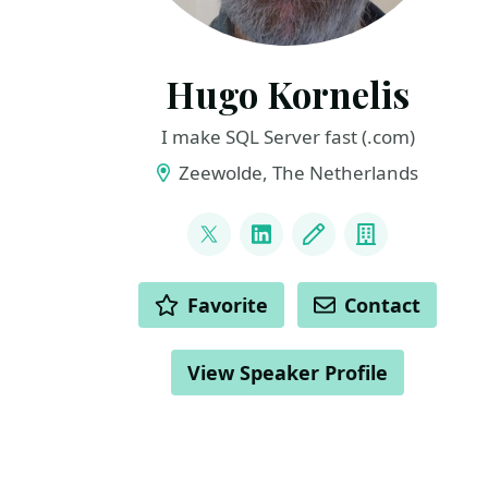
Hugo Kornelis
I make SQL Server fast (.com)
Zeewolde, The Netherlands
LINKS
@hugo_kornelis
LinkedIn
Blog
Company
ACTIONS
Favorite
Contact
View Speaker Profile