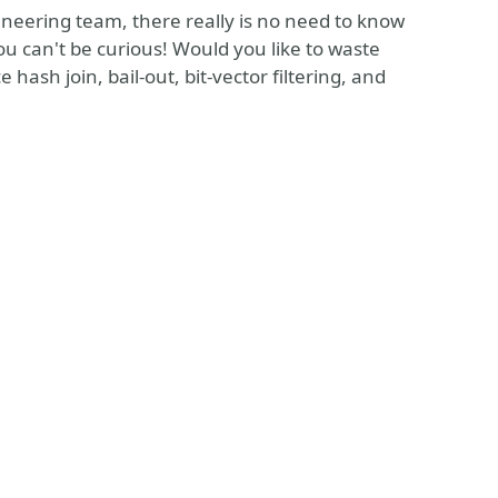
ineering team, there really is no need to know
ou can't be curious! Would you like to waste
hash join, bail-out, bit-vector filtering, and