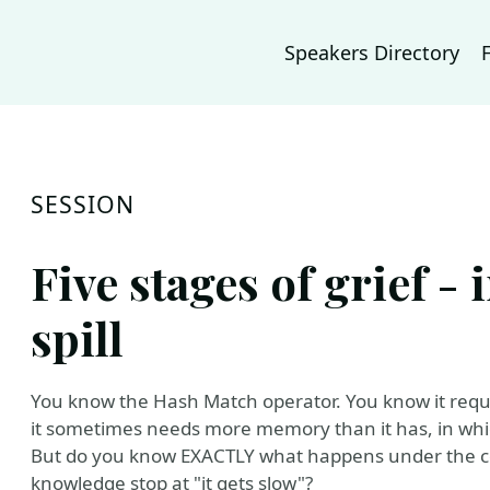
Speakers Directory
SESSION
Five stages of grief - 
spill
You know the Hash Match operator. You know it requi
it sometimes needs more memory than it has, in which
But do you know EXACTLY what happens under the cove
knowledge stop at "it gets slow"?