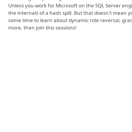
Unless you work for Microsoft on the SQL Server eng
the internals of a hash spill. But that doesn't mean y
some time to learn about dynamic role reversal, grace 
more, then join this sessions!