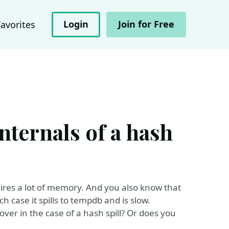
Login
Join for Free
Favorites
internals of a hash
res a lot of memory. And you also know that
 case it spills to tempdb and is slow.
r in the case of a hash spill? Or does you