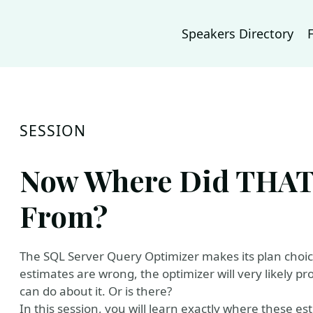
Speakers Directory
SESSION
Now Where Did THAT
From?
The SQL Server Query Optimizer makes its plan choic
estimates are wrong, the optimizer will very likely p
can do about it. Or is there?
In this session, you will learn exactly where these e