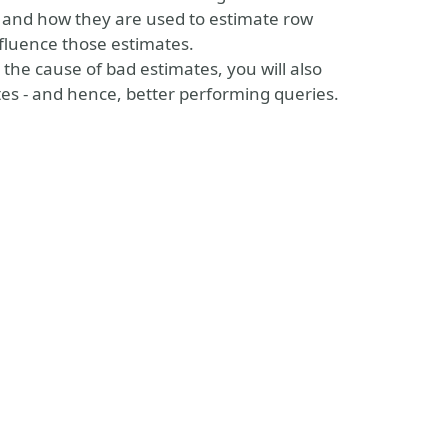
d and how they are used to estimate row
influence those estimates.
the cause of bad estimates, you will also
tes - and hence, better performing queries.