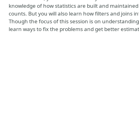
knowledge of how statistics are built and maintaine
counts. But you will also learn how filters and joins 
Though the focus of this session is on understanding 
learn ways to fix the problems and get better estima