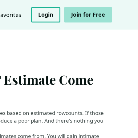
Login
Join for Free
Favorites
 Estimate Come
es based on estimated rowcounts. If those
roduce a poor plan. And there's nothing you
stimates come from. You will gain intimate