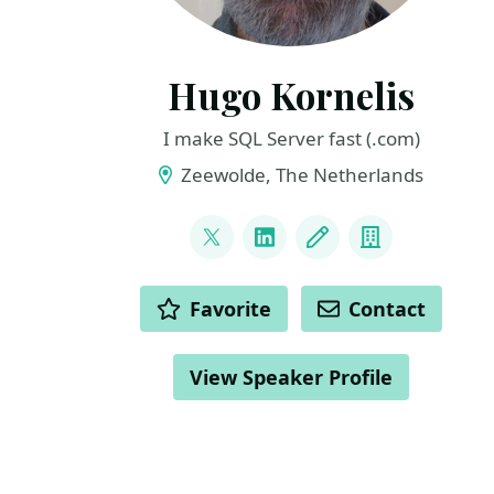
Hugo Kornelis
I make SQL Server fast (.com)
Zeewolde, The Netherlands
LINKS
@hugo_kornelis
LinkedIn
Blog
Company
ACTIONS
Favorite
Contact
View Speaker Profile