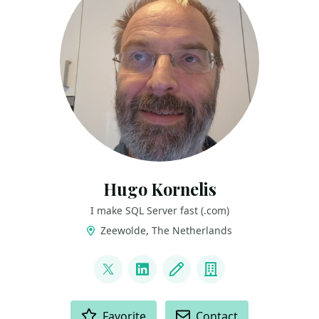
Hugo Kornelis
I make SQL Server fast (.com)
Zeewolde, The Netherlands
LINKS
@hugo_kornelis
LinkedIn
Blog
Company
ACTIONS
Favorite
Contact