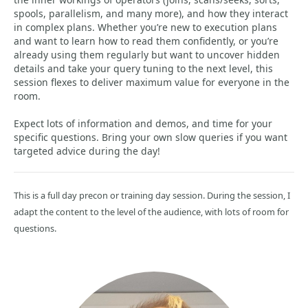
spools, parallelism, and many more), and how they interact
in complex plans. Whether you’re new to execution plans
and want to learn how to read them confidently, or you’re
already using them regularly but want to uncover hidden
details and take your query tuning to the next level, this
session flexes to deliver maximum value for everyone in the
room.
Expect lots of information and demos, and time for your
specific questions. Bring your own slow queries if you want
targeted advice during the day!
This is a full day precon or training day session. During the session, I
adapt the content to the level of the audience, with lots of room for
questions.