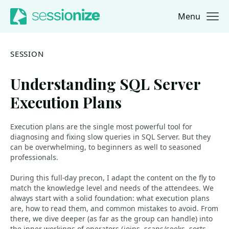
Menu
Jump to navigation
Jump to content
SESSION
Understanding SQL Server
Execution Plans
Execution plans are the single most powerful tool for
diagnosing and fixing slow queries in SQL Server. But they
can be overwhelming, to beginners as well to seasoned
professionals.
During this full-day precon, I adapt the content on the fly to
match the knowledge level and needs of the attendees. We
always start with a solid foundation: what execution plans
are, how to read them, and common mistakes to avoid. From
there, we dive deeper (as far as the group can handle) into
the inner workings of operators (joins, scans/seeks, sorts,