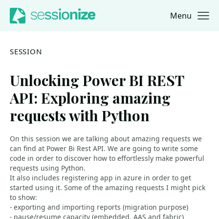
Menu
Jump to navigation
Jump to content
SESSION
Unlocking Power BI REST
API: Exploring amazing
requests with Python
On this session we are talking about amazing requests we
can find at Power Bi Rest API. We are going to write some
code in order to discover how to effortlessly make powerful
requests using Python.
It also includes registering app in azure in order to get
started using it. Some of the amazing requests I might pick
to show:
- exporting and importing reports (migration purpose)
- pause/resume capacity (embedded, AAS and fabric)