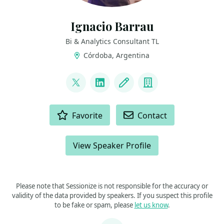
Ignacio Barrau
Bi & Analytics Consultant TL
Córdoba, Argentina
LINKS
@ignacho_07
LinkedIn
Blog
Company
ACTIONS
Favorite
Contact
View Speaker Profile
Please note that Sessionize is not responsible for the accuracy or
validity of the data provided by speakers. If you suspect this profile
to be fake or spam, please
let us know
.