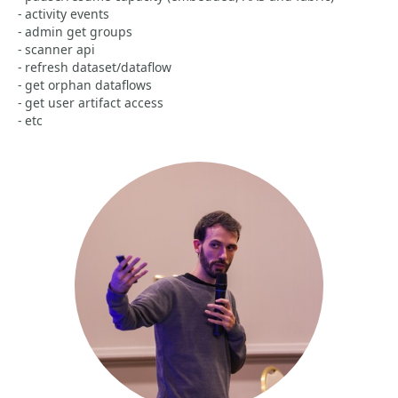
- activity events
- admin get groups
- scanner api
- refresh dataset/dataflow
- get orphan dataflows
- get user artifact access
- etc