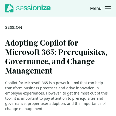
Menu
Jump to navigation
Jump to content
SESSION
Adopting Copilot for
Microsoft 365: Prerequisites,
Governance, and Change
Management
Copilot for Microsoft 365 is a powerful tool that can help
transform business processes and drive innovation in
employee experiences. However, to get the most out of this
tool, it is important to pay attention to prerequisites and
governance, proper user adoption, and the importance of
change management.