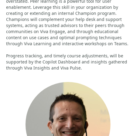
overstated. Peer learning is a powerful tool for user
enablement. Leverage this skill in your organization by
creating or extending an internal Champion program.
Champions will complement your help desk and support
systems, acting as trusted advisors to their peers through
communities on Viva Engage, and through educational
content on use cases and optimal prompting techniques
through Viva Learning and interactive workshops on Teams.
Progress tracking, and timely course adjustments, will be
supported by the Copilot Dashboard and insights gathered
through Viva Insights and Viva Pulse.