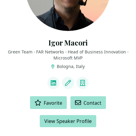
Igor Macori
Green Team - FAR Networks - Head of Business Innovation -
Microsoft MVP
Bologna, Italy
LINKS
LinkedIn
Blog
Company
ACTIONS
Favorite
Contact
View Speaker Profile