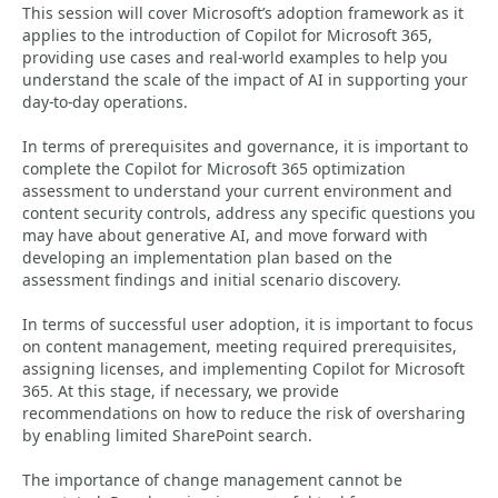
This session will cover Microsoft’s adoption framework as it
applies to the introduction of Copilot for Microsoft 365,
providing use cases and real-world examples to help you
understand the scale of the impact of AI in supporting your
day-to-day operations.
In terms of prerequisites and governance, it is important to
complete the Copilot for Microsoft 365 optimization
assessment to understand your current environment and
content security controls, address any specific questions you
may have about generative AI, and move forward with
developing an implementation plan based on the
assessment findings and initial scenario discovery.
In terms of successful user adoption, it is important to focus
on content management, meeting required prerequisites,
assigning licenses, and implementing Copilot for Microsoft
365. At this stage, if necessary, we provide
recommendations on how to reduce the risk of oversharing
by enabling limited SharePoint search.
The importance of change management cannot be