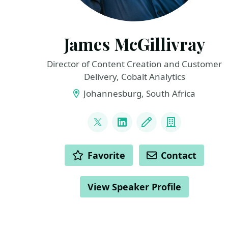
James McGillivray
Director of Content Creation and Customer
Delivery, Cobalt Analytics
Johannesburg, South Africa
LINKS
@JamesMcG_MSBI
LinkedIn
Blog
Company
ACTIONS
Favorite
Contact
View Speaker Profile