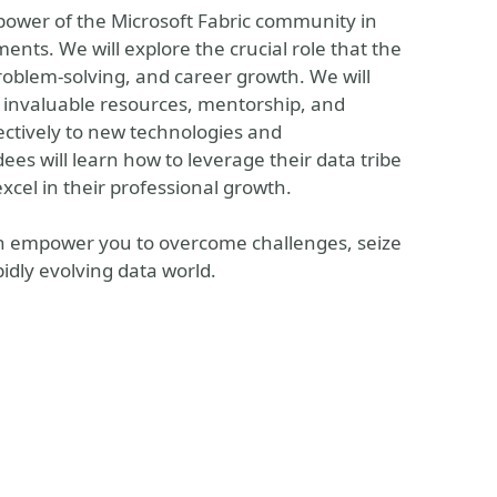
e power of the Microsoft Fabric community in
nts. We will explore the crucial role that the
roblem-solving, and career growth. We will
 invaluable resources, mentorship, and
fectively to new technologies and
s will learn how to leverage their data tribe
xcel in their professional growth.
can empower you to overcome challenges, seize
idly evolving data world.