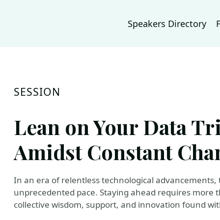
Speakers Directory
SESSION
Lean on Your Data Tr
Amidst Constant Cha
In an era of relentless technological advancements, 
unprecedented pace. Staying ahead requires more th
collective wisdom, support, and innovation found wi