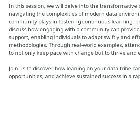
In this session, we will delve into the transformativ
navigating the complexities of modern data environme
community plays in fostering continuous learning, p
discuss how engaging with a community can provide
support, enabling individuals to adapt swiftly and ef
methodologies. Through real-world examples, attendee
to not only keep pace with change but to thrive and e
Join us to discover how leaning on your data tribe 
opportunities, and achieve sustained success in a rap