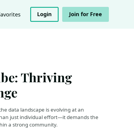
Login
Join for Free
Favorites
ibe: Thriving
nge
the data landscape is evolving at an
an just individual effort—it demands the
thin a strong community.