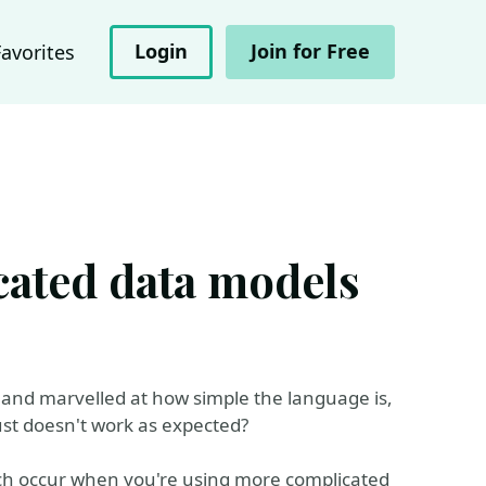
Login
Join for Free
Favorites
ated data models
and marvelled at how simple the language is,
ust doesn't work as expected?
ich occur when you're using more complicated