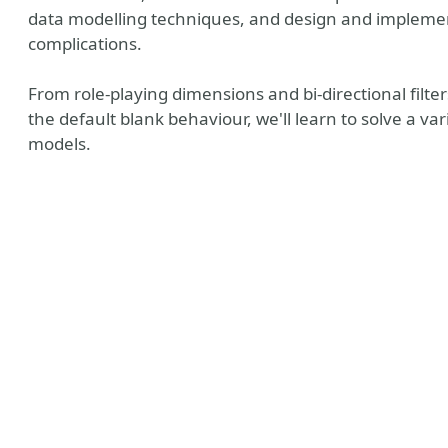
data modelling techniques, and design and implemen
complications.
From role-playing dimensions and bi-directional filte
the default blank behaviour, we'll learn to solve a v
models.