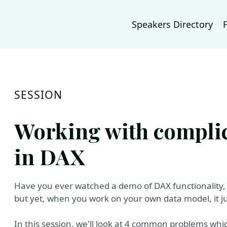
Speakers Directory
SESSION
Working with complic
in DAX
Have you ever watched a demo of DAX functionality, 
but yet, when you work on your own data model, it j
In this session, we'll look at 4 common problems wh