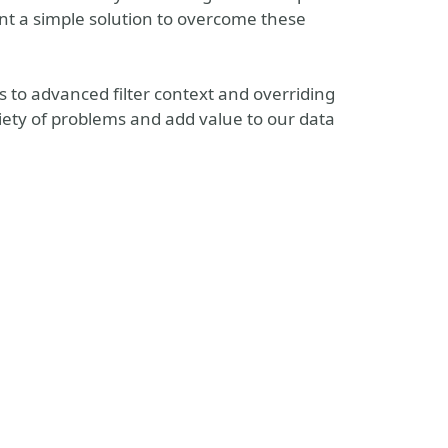
t a simple solution to overcome these
rs to advanced filter context and overriding
ariety of problems and add value to our data