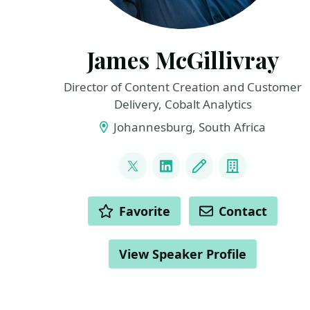
James McGillivray
Director of Content Creation and Customer
Delivery, Cobalt Analytics
Johannesburg, South Africa
LINKS
@JamesMcG_MSBI
LinkedIn
Blog
Company
ACTIONS
Favorite
Contact
View Speaker Profile