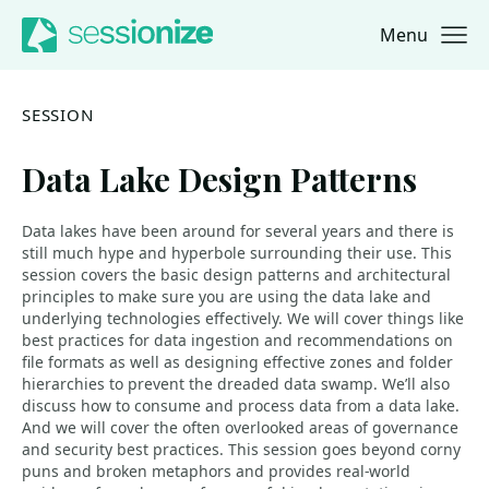
Menu
Jump to navigation
Jump to content
SESSION
Data Lake Design Patterns
Data lakes have been around for several years and there is
still much hype and hyperbole surrounding their use. This
session covers the basic design patterns and architectural
principles to make sure you are using the data lake and
underlying technologies effectively. We will cover things like
best practices for data ingestion and recommendations on
file formats as well as designing effective zones and folder
hierarchies to prevent the dreaded data swamp. We’ll also
discuss how to consume and process data from a data lake.
And we will cover the often overlooked areas of governance
and security best practices. This session goes beyond corny
puns and broken metaphors and provides real-world