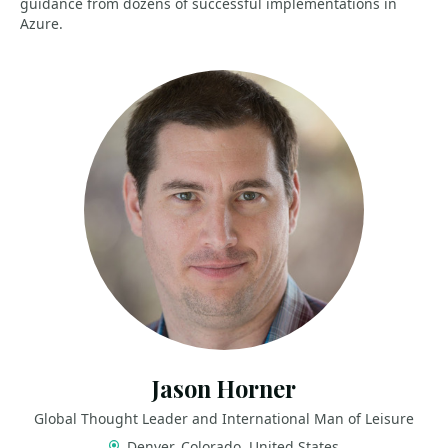
guidance from dozens of successful implementations in
Azure.
Jason Horner
Global Thought Leader and International Man of Leisure
Denver, Colorado, United States