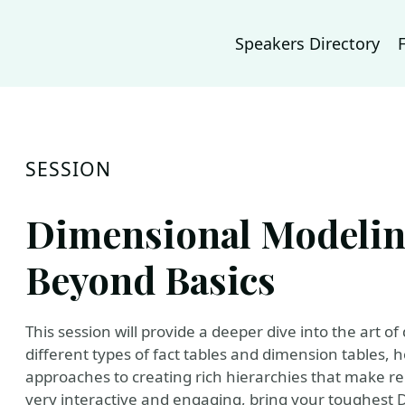
Speakers Directory
SESSION
Dimensional Modeling
Beyond Basics
This session will provide a deeper dive into the art o
different types of fact tables and dimension tables,
approaches to creating rich hierarchies that make re
very interactive and engaging, bring your toughes