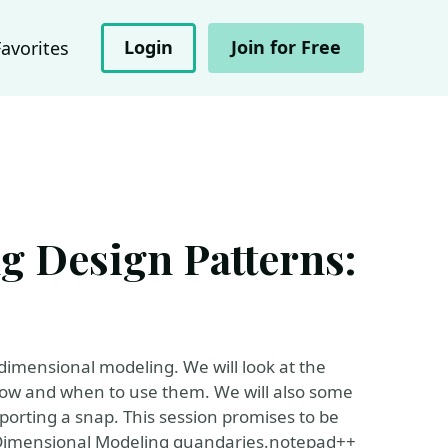
Login
Join for Free
Favorites
 Design Patterns:
f dimensional modeling. We will look at the
 how and when to use them. We will also some
porting a snap. This session promises to be
t Dimensional Modeling quandaries.notepad++