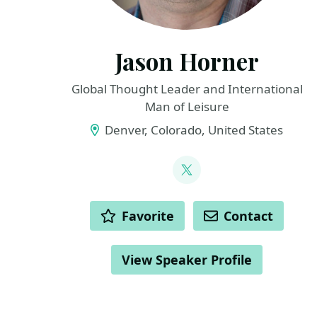
Jason Horner
Global Thought Leader and International
Man of Leisure
Denver, Colorado, United States
LINKS
@jasonhorner
ACTIONS
Favorite
Contact
View Speaker Profile