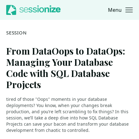
Menu
Jump to navigation
Jump to content
SESSION
From DataOops to DataOps:
Managing Your Database
Code with SQL Database
Projects
tired of those "Oops" moments in your database
deployments? You know, when your changes break
production, and you’re left scrambling to fix things? In this
session, we’ll take a deep dive into how SQL Database
Projects can save your bacon and transform your database
development from chaotic to controlled.