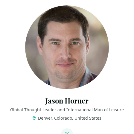
Jason Horner
Global Thought Leader and International Man of Leisure
Denver, Colorado, United States
LINKS