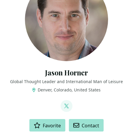
Jason Horner
Global Thought Leader and International Man of Leisure
Denver, Colorado, United States
LINKS
@jasonhorner
ACTIONS
Favorite
Contact