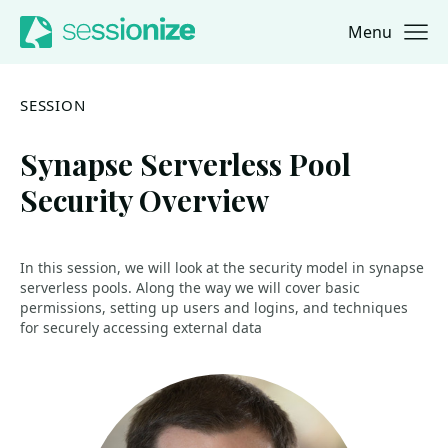
Menu
Jump to navigation
Jump to content
SESSION
Synapse Serverless Pool
Security Overview
In this session, we will look at the security model in synapse
serverless pools. Along the way we will cover basic
permissions, setting up users and logins, and techniques
for securely accessing external data