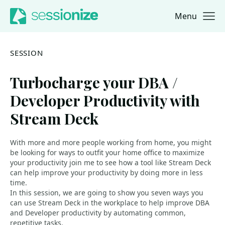
Menu
Jump to navigation
Jump to content
SESSION
Turbocharge your DBA /
Developer Productivity with
Stream Deck
With more and more people working from home, you might
be looking for ways to outfit your home office to maximize
your productivity join me to see how a tool like Stream Deck
can help improve your productivity by doing more in less
time.
In this session, we are going to show you seven ways you
can use Stream Deck in the workplace to help improve DBA
and Developer productivity by automating common,
repetitive tasks.