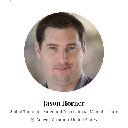
Jason Horner
Global Thought Leader and International Man of Leisure
Denver, Colorado, United States