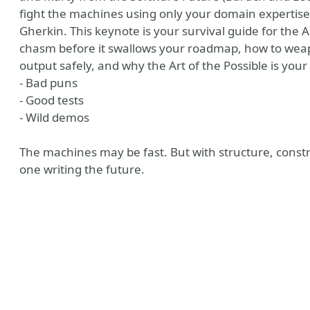
fight the machines using only your domain expertise,
Gherkin. This keynote is your survival guide for the 
chasm before it swallows your roadmap, how to weapo
output safely, and why the Art of the Possible is your
- Bad puns
- Good tests
- Wild demos
The machines may be fast. But with structure, constraint
one writing the future.