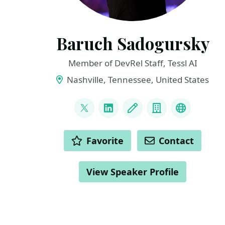
Baruch Sadogursky
Member of DevRel Staff, Tessl AI
Nashville, Tennessee, United States
LINKS
@jbaruch
LinkedIn
Blog
Company
BlueSky
ACTIONS
Favorite
Contact
View Speaker Profile