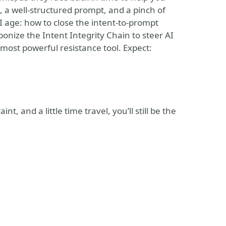
 a well-structured prompt, and a pinch of
AI age: how to close the intent-to-prompt
nize the Intent Integrity Chain to steer AI
 most powerful resistance tool. Expect:
, and a little time travel, you’ll still be the