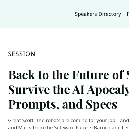
Speakers Directory
SESSION
Back to the Future of
Survive the AI Apocal
Prompts, and Specs
Great Scott! The robots are coming for your job—and t
and Marty from the Software Future (Baruch and Leon