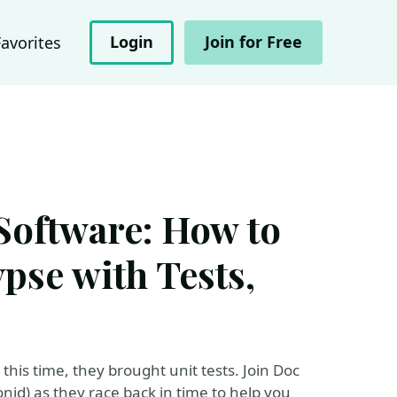
Login
Join for Free
Favorites
 Software: How to
ypse with Tests,
his time, they brought unit tests. Join Doc
id) as they race back in time to help you