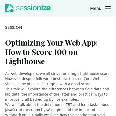
Menu
Jump to navigation
Jump to content
SESSION
Optimizing Your Web App:
How to Score 100 on
Lighthouse
As web developers, we all strive for a high Lighthouse score.
However, despite following best practices on Core Web
Vitals, some of us still struggle with a good score.
This talk will explore the differences between field data and
lab data, the importance of the latter and practical ways to
improve it, all backed up by live examples.
We will talk about the definition of TBT and long tasks, about
JavaScript execution by v8 engine and the impact of
Webpack on it. Finally we'll see how this can be improved