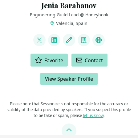
Jenia Barabanov
Engineering Guild Lead @ Honeybook
Valencia, Spain
LINKS
@jebbacca
LinkedIn
Blog
Company
Github
ACTIONS
Favorite
Contact
View Speaker Profile
Please note that Sessionize is not responsible for the accuracy or
validity of the data provided by speakers. If you suspect this profile
to be fake or spam, please
let us know
.
Jump to top