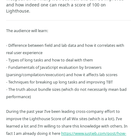
and how indeed one can reach a score of 100 on
Lighthouse.
The audience will learn:
- Difference between field and lab data and how it correlates with
real user experience
- Types of long tasks and how to deal with them
- Fundamentals of JavaScript evaluation by browsers
(parsing/compilation/execution) and how it affects lab scores
- Techniques for breaking up long tasks and improving TBT
- The truth about bundle sizes (which do not necessarily mean bad
performance)
During the past year I’ve been leading cross-company effort to
improve the Lighthouse Score of all Wix sites (which is a lot). I’ve
learned a lot and I’m willing to share this knowledge with others. In
fact I am already doing it here
https://www.justjeb.com/post/how-