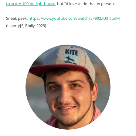
to-score-100-on-lighthouse
, but I’d love to do that in person.
Sneak peek:
https://www.youtube.com/watch?v=892xU3TIudM
(LibertyJS, Philly, 2023)