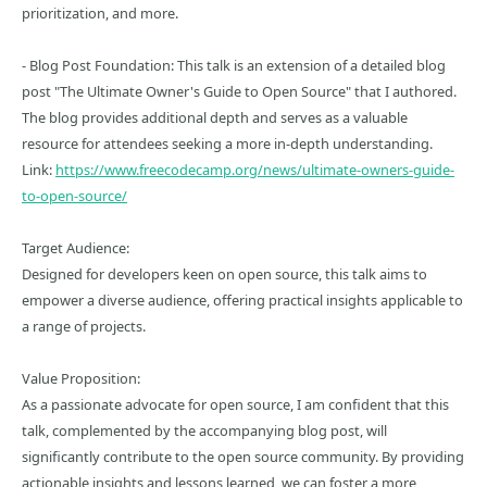
prioritization, and more.
- Blog Post Foundation: This talk is an extension of a detailed blog
post "The Ultimate Owner's Guide to Open Source" that I authored.
The blog provides additional depth and serves as a valuable
resource for attendees seeking a more in-depth understanding.
Link:
https://www.freecodecamp.org/news/ultimate-owners-guide-
to-open-source/
Target Audience:
Designed for developers keen on open source, this talk aims to
empower a diverse audience, offering practical insights applicable to
a range of projects.
Value Proposition:
As a passionate advocate for open source, I am confident that this
talk, complemented by the accompanying blog post, will
significantly contribute to the open source community. By providing
actionable insights and lessons learned, we can foster a more