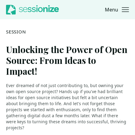
Menu
Jump to navigation
Jump to content
SESSION
Unlocking the Power of Open
Source: From Ideas to
Impact!
Ever dreamed of not just contributing to, but owning your
own open source project? Hands up if you've had brilliant
ideas for open source initiatives but felt a bit uncertain
about bringing them to life. And let's not forget those
projects we started with enthusiasm, only to find them
gathering digital dust a few months later. What if there
were keys to turning these dreams into successful, thriving
projects?