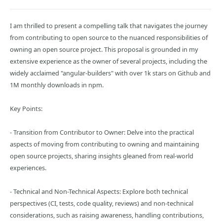
I am thrilled to present a compelling talk that navigates the journey
from contributing to open source to the nuanced responsibilities of
owning an open source project. This proposal is grounded in my
extensive experience as the owner of several projects, including the
widely acclaimed "angular-builders" with over 1k stars on Github and
1M monthly downloads in npm.
Key Points:
- Transition from Contributor to Owner: Delve into the practical
aspects of moving from contributing to owning and maintaining
open source projects, sharing insights gleaned from real-world
experiences.
- Technical and Non-Technical Aspects: Explore both technical
perspectives (CI, tests, code quality, reviews) and non-technical
considerations, such as raising awareness, handling contributions,