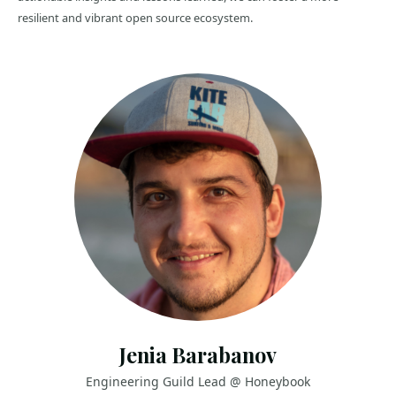
resilient and vibrant open source ecosystem.
Jenia Barabanov
Engineering Guild Lead @ Honeybook