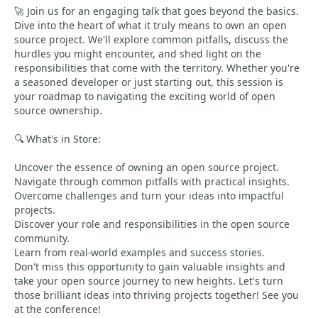
🚀 Join us for an engaging talk that goes beyond the basics.
Dive into the heart of what it truly means to own an open
source project. We'll explore common pitfalls, discuss the
hurdles you might encounter, and shed light on the
responsibilities that come with the territory. Whether you're
a seasoned developer or just starting out, this session is
your roadmap to navigating the exciting world of open
source ownership.
🔍 What's in Store:
Uncover the essence of owning an open source project.
Navigate through common pitfalls with practical insights.
Overcome challenges and turn your ideas into impactful
projects.
Discover your role and responsibilities in the open source
community.
Learn from real-world examples and success stories.
Don't miss this opportunity to gain valuable insights and
take your open source journey to new heights. Let's turn
those brilliant ideas into thriving projects together! See you
at the conference!