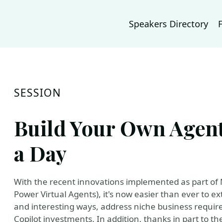
Speakers Directory
SESSION
Build Your Own Agent:
a Day
With the recent innovations implemented as part of 
Power Virtual Agents), it's now easier than ever to e
and interesting ways, address niche business requir
Copilot investments. In addition, thanks in part to th