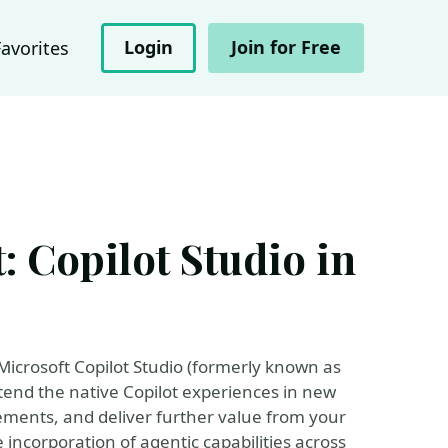
Login
Join for Free
Favorites
 Copilot Studio in
Microsoft Copilot Studio (formerly known as
xtend the native Copilot experiences in new
ements, and deliver further value from your
e incorporation of agentic capabilities across