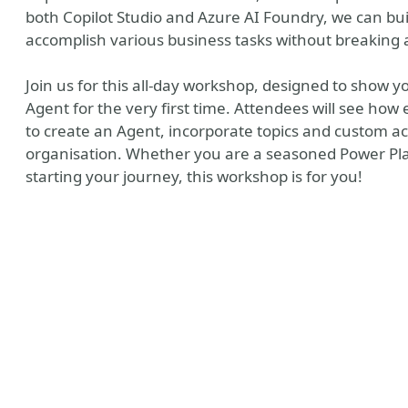
both Copilot Studio and Azure AI Foundry, we can b
accomplish various business tasks without breaking 
Join us for this all-day workshop, designed to show y
Agent for the very first time. Attendees will see how e
to create an Agent, incorporate topics and custom a
organisation. Whether you are a seasoned Power Plat
starting your journey, this workshop is for you!
y