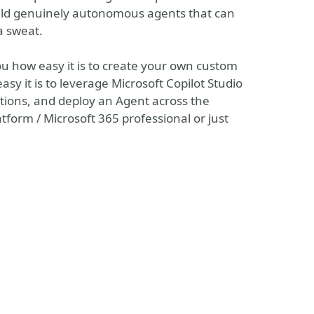
uild genuinely autonomous agents that can
a sweat.
ou how easy it is to create your own custom
asy it is to leverage Microsoft Copilot Studio
ctions, and deploy an Agent across the
form / Microsoft 365 professional or just