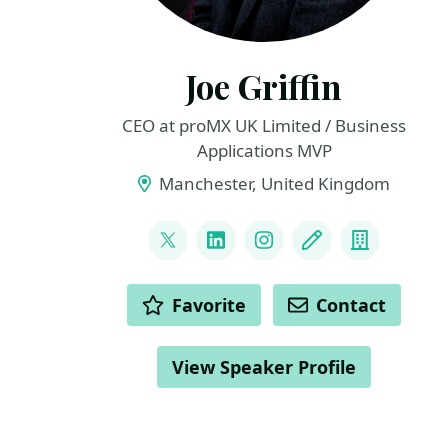
Joe Griffin
CEO at proMX UK Limited / Business
Applications MVP
Manchester, United Kingdom
LINKS
@joejgriffin
LinkedIn
Instagram
Blog
Compan
ACTIONS
Favorite
Contact
View Speaker Profile