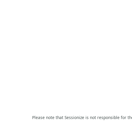
Please note that Sessionize is not responsible for t