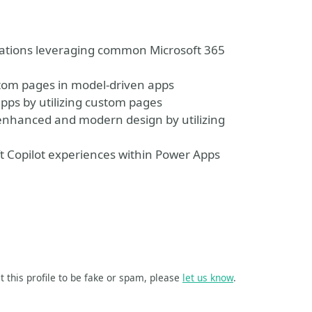
ications leveraging common Microsoft 365
tom pages in model-driven apps
apps by utilizing custom pages
 enhanced and modern design by utilizing
 Copilot experiences within Power Apps
t this profile to be fake or spam, please
let us know
.