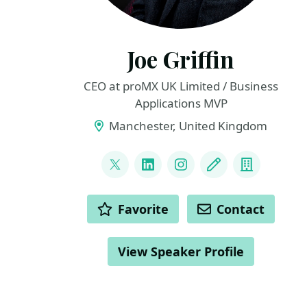
Joe Griffin
CEO at proMX UK Limited / Business
Applications MVP
Manchester, United Kingdom
LINKS
@joejgriffin
LinkedIn
Instagram
Blog
Compan
ACTIONS
Favorite
Contact
View Speaker Profile