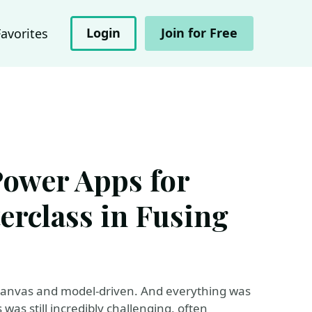
Login
Join for Free
Favorites
Power Apps for
erclass in Fusing
 canvas and model-driven. And everything was
 was still incredibly challenging, often