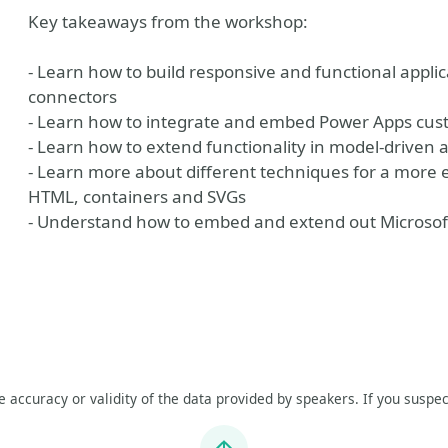
Key takeaways from the workshop:
- Learn how to build responsive and functional appl
connectors
- Learn how to integrate and embed Power Apps cus
- Learn how to extend functionality in model-driven 
- Learn more about different techniques for a more
HTML, containers and SVGs
- Understand how to embed and extend out Microsoft
he accuracy or validity of the data provided by speakers. If you suspec