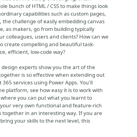
whole bunch of HTML / CSS to make things look
aordinary capabilities such as custom pages,
t, the challenge of easily embedding canvas
e, as makers, go from building typically
ur colleagues, users and clients? How can we
o create compelling and beautiful task-
ce, efficient, low-code way?
d design experts show you the art of the
ogether is so effective when extending out
 365 services using Power Apps. You'll
he platform, see how easy it is to work with
s where you can put what you learnt to
h your very own functional and feature-rich
es together in an interesting way. If you are
ring your skills to the next level, this