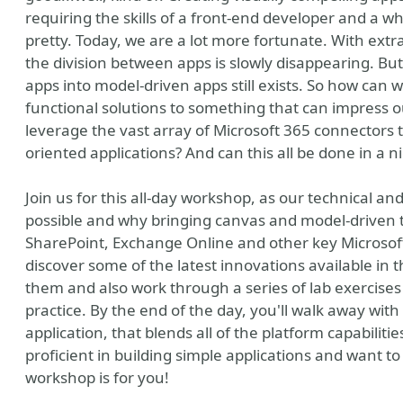
requiring the skills of a front-end developer and a 
pretty. Today, we are a lot more fortunate. With extr
the division between apps is slowly disappearing. Bu
apps into model-driven apps still exists. So how can w
functional solutions to something that can impress o
leverage the vast array of Microsoft 365 connectors t
oriented applications? And can this all be done in a ni
Join us for this all-day workshop, as our technical an
possible and why bringing canvas and model-driven t
y
SharePoint, Exchange Online and other key Microsoft
discover some of the latest innovations available in t
them and also work through a series of lab exercise
practice. By the end of the day, you'll walk away wit
application, that blends all of the platform capabiliti
proficient in building simple applications and want to b
workshop is for you!