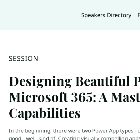
Speakers Directory
SESSION
Designing Beautiful 
Microsoft 365: A Mast
Capabilities
In the beginning, there were two Power App types -
good...well, kind of. Creating visually compelling apps