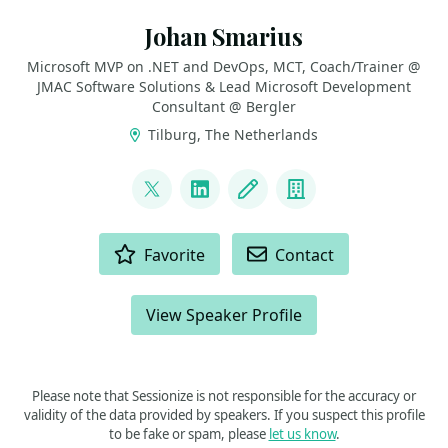
Johan Smarius
Microsoft MVP on .NET and DevOps, MCT, Coach/Trainer @
JMAC Software Solutions & Lead Microsoft Development
Consultant @ Bergler
Tilburg, The Netherlands
LINKS
@johansmarius
LinkedIn
Blog
Company
ACTIONS
Favorite
Contact
View Speaker Profile
Please note that Sessionize is not responsible for the accuracy or
validity of the data provided by speakers. If you suspect this profile
to be fake or spam, please
let us know
.