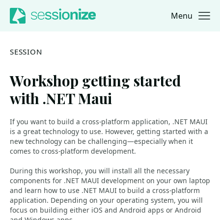
Menu
Jump to navigation
Jump to content
SESSION
Workshop getting started
with .NET Maui
If you want to build a cross-platform application, .NET MAUI
is a great technology to use. However, getting started with a
new technology can be challenging—especially when it
comes to cross-platform development.
During this workshop, you will install all the necessary
components for .NET MAUI development on your own laptop
and learn how to use .NET MAUI to build a cross-platform
application. Depending on your operating system, you will
focus on building either iOS and Android apps or Android
and Windows apps.