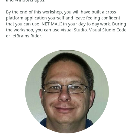
By the end of this workshop, you will have built a cross-
platform application yourself and leave feeling confident
that you can use .NET MAUI in your day-to-day work. During
the workshop, you can use Visual Studio, Visual Studio Code,
or JetBrains Rider.