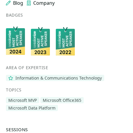
Blog
Company
BADGES
AREA OF EXPERTISE
Information & Communications Technology
TOPICS
Microsoft MVP
Microsoft Office365
Microsoft Data Platform
SESSIONS