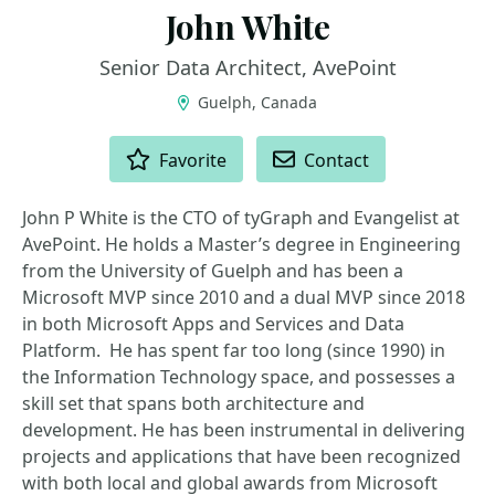
John White
Senior Data Architect, AvePoint
Guelph, Canada
ACTIONS
Favorite
Contact
John P White is the CTO of tyGraph and Evangelist at
AvePoint. He holds a Master’s degree in Engineering
from the University of Guelph and has been a
Microsoft MVP since 2010 and a dual MVP since 2018
in both Microsoft Apps and Services and Data
Platform. He has spent far too long (since 1990) in
the Information Technology space, and possesses a
skill set that spans both architecture and
development. He has been instrumental in delivering
projects and applications that have been recognized
with both local and global awards from Microsoft