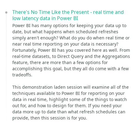
There's No Time Like the Present - real time and
low latency data in Power BI
Power BI has many options for keeping your data up to
date, but what happens when scheduled refreshes
simply aren't enough? What do you do when real time or
near real time reporting on your data is necessary?
Fortunately, Power BI has you covered here as well. From
real-time datasets, to Direct Query and the Aggregations
feature, there are more than a few options for
accomplishing this goal, but they all do come with a few
tradeoffs.
This demonstration laden session will examine all of the
techniques available to Power BI for reporting on your
data in real time, highlight some of the things to watch
out for, and how to design for them. If you need your
data more up to date than what refresh schedules can
provide, then this session is for you.