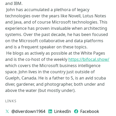
and IBM.
John has accumulated a plethora of legacy
technologies over the years like Novell, Lotus Notes
and Java, and of course Microsoft technologies. This
experience has proven invaluable when architecting
systems. Over the past decade, he has been focused
on the Microsoft collaborative and data platforms
and is a frequent speaker on these topics.
He blogs as actively as possible at the White Pages
and is the co-host of the weekly
https://bifocal.show/
which covers the Microsoft business intelligence
space. John lives in the country just outside of
Guelph, Canada. He is a father to 5, is an avid scuba
diver, gardener, and photographer, both under and
above the water (but mostly under).
LINKS
@diverdown1964
LinkedIn
Facebook