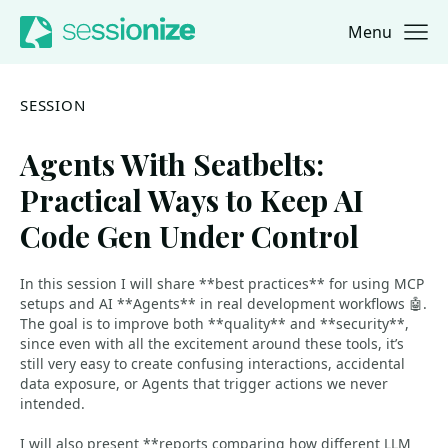
Menu
Jump to navigation
Jump to content
SESSION
Agents With Seatbelts:
Practical Ways to Keep AI
Code Gen Under Control
In this session I will share **best practices** for using MCP
setups and AI **Agents** in real development workflows 🤖.
The goal is to improve both **quality** and **security**,
since even with all the excitement around these tools, it’s
still very easy to create confusing interactions, accidental
data exposure, or Agents that trigger actions we never
intended.
I will also present **reports comparing how different LLM