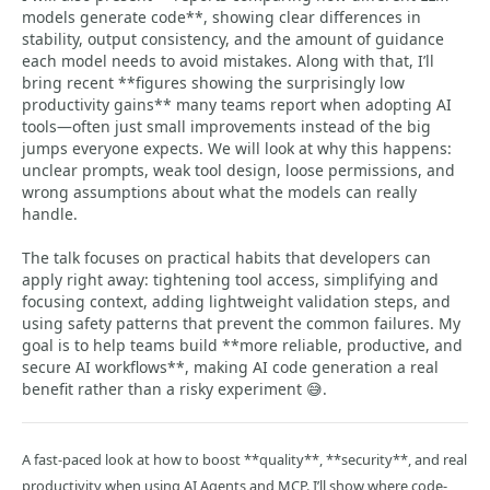
models generate code**, showing clear differences in
stability, output consistency, and the amount of guidance
each model needs to avoid mistakes. Along with that, I’ll
bring recent **figures showing the surprisingly low
productivity gains** many teams report when adopting AI
tools—often just small improvements instead of the big
jumps everyone expects. We will look at why this happens:
unclear prompts, weak tool design, loose permissions, and
wrong assumptions about what the models can really
handle.
The talk focuses on practical habits that developers can
apply right away: tightening tool access, simplifying and
focusing context, adding lightweight validation steps, and
using safety patterns that prevent the common failures. My
goal is to help teams build **more reliable, productive, and
secure AI workflows**, making AI code generation a real
benefit rather than a risky experiment 😅.
A fast-paced look at how to boost **quality**, **security**, and real
productivity when using AI Agents and MCP. I’ll show where code-