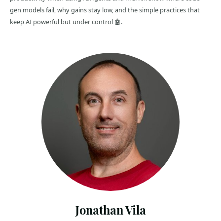
gen models fail, why gains stay low, and the simple practices that
keep AI powerful but under control 🤖.
Jonathan Vila