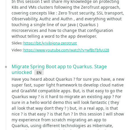
In this session I will share my knowledge on protecting
K8s and VMs clusters following the ZeroTrust approach,
covering concepts like : Zero Trust security, SSL transport,
Observability, Authz and Authn , and everything without
touching a single line of our Java ( Quarkus )
microservices and how to change that configuration
without telling a word to the app developer.
Slides:
https://bit.ly/vilojona-zerotrust
Video:
https://www.youtube.com/watch?v=wfBsTbfuU28
Migrate Spring Boot app to Quarkus. Stage
unlocked
en
Have you heard about Quarkus ? for sure you have, a new
super fast, super light framework to develop cloud native
and GraalVM compatible apps. But, is that easy to go the
Quarkus way ? is it hard to migrate an existing app ? For
sure in a hello world demo this will look fantastic ( they
all look that way don’t they ? ) but, in a real app, is that
nice ? is that easy ? is that fun ? In this session I will show
my experience from scratch migrating an app to
Quarkus, using different technologies as Hibernate,