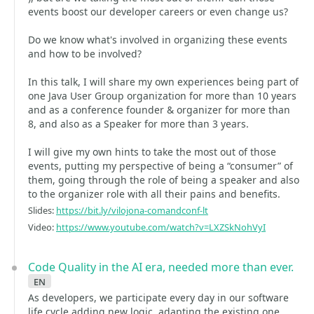
events boost our developer careers or even change us?
Do we know what's involved in organizing these events
and how to be involved?
In this talk, I will share my own experiences being part of
one Java User Group organization for more than 10 years
and as a conference founder & organizer for more than
8, and also as a Speaker for more than 3 years.
I will give my own hints to take the most out of those
events, putting my perspective of being a “consumer” of
them, going through the role of being a speaker and also
to the organizer role with all their pains and benefits.
Slides:
https://bit.ly/vilojona-comandconf-lt
Video:
https://www.youtube.com/watch?v=LXZSkNohVyI
Code Quality in the AI era, needed more than ever.
en
As developers, we participate every day in our software
life cycle adding new logic, adapting the existing one,