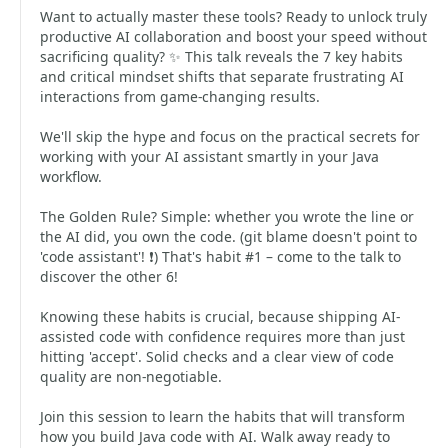
Want to actually master these tools? Ready to unlock truly
productive AI collaboration and boost your speed without
sacrificing quality? ✨ This talk reveals the 7 key habits
and critical mindset shifts that separate frustrating AI
interactions from game-changing results.
We'll skip the hype and focus on the practical secrets for
working with your AI assistant smartly in your Java
workflow.
The Golden Rule? Simple: whether you wrote the line or
the AI did, you own the code. (git blame doesn't point to
'code assistant'! ❗) That's habit #1 – come to the talk to
discover the other 6!
Knowing these habits is crucial, because shipping AI-
assisted code with confidence requires more than just
hitting 'accept'. Solid checks and a clear view of code
quality are non-negotiable.
Join this session to learn the habits that will transform
how you build Java code with AI. Walk away ready to