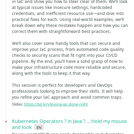
in IaC and show you how to steer clear of them. We’ll look
at typical issues like insecure settings, hardcoded
credentials, and inefficient resource use—and dive into
practical fixes for each. Using real-world examples, we’ll
break down why these mistakes happen and how you can
correct them with straightforward best practices.
We’ll also cover some handy tools that can secure and
improve your IaC process, from automated code quality
checks to security scans that fit right into your CI/CD
pipeline. By the end, you’ll have a solid grasp of how to
make your infrastructure code more reliable and secure,
along with the tools to keep it that way.
This session is perfect for developers and DevOps
professionals looking to improve their skills. It will help
you refine your IaC approach and avoid common traps.
Slides:
https://bit.ly/vilojona-iac-done-right
Kubernetes Operators ? in Java ? ... Hold my mouse
and look
en