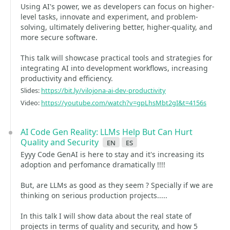
Using AI's power, we as developers can focus on higher-
level tasks, innovate and experiment, and problem-
solving, ultimately delivering better, higher-quality, and
more secure software.
This talk will showcase practical tools and strategies for
integrating AI into development workflows, increasing
productivity and efficiency.
Slides:
https://bit.ly/vilojona-ai-dev-productivity
Video:
https://youtube.com/watch?v=gpLhsMbt2gI&t=4156s
AI Code Gen Reality: LLMs Help But Can Hurt
Quality and Security
en
es
Eyyy Code GenAI is here to stay and it's increasing its
adoption and perfomance dramatically !!!!
But, are LLMs as good as they seem ? Specially if we are
thinking on serious production projects.....
In this talk I will show data about the real state of
projects in terms of quality and security, and how 5