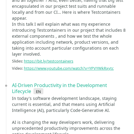
and all together ? And, even better, having that big test
encapsulated in our project test suits and runnable
locally and from our CI… Here is where Testcontainers
appear.
In this talk I will explain what was my experience
introducing Testcontainers in our project that includes 8
external components , and how we test the whole
application including network, product versions, and
taking into account particular configurations on each
layer involved.
Slides:
https://bit.ly/testcontainers
Video:
https://www.youtube.com/watch?v=YPVYWkRxytc
AI-Driven Productivity in the Development
Lifecycle
en
In today's software development landscape, staying
current is essential, and that means using Artificial
Intelligence (AI), particularly Code-Generative AI.
AI is changing the way developers work, delivering
unprecedented productivity improvements across the