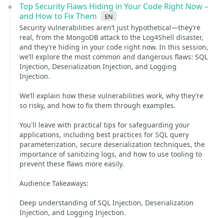
Top Security Flaws Hiding in Your Code Right Now –
and How to Fix Them
en
Security vulnerabilities aren’t just hypothetical—they’re
real, from the MongoDB attack to the Log4Shell disaster,
and they’re hiding in your code right now. In this session,
we’ll explore the most common and dangerous flaws: SQL
Injection, Deserialization Injection, and Logging
Injection.
We’ll explain how these vulnerabilities work, why they’re
so risky, and how to fix them through examples.
You'll leave with practical tips for safeguarding your
applications, including best practices for SQL query
parameterization, secure deserialization techniques, the
importance of sanitizing logs, and how to use tooling to
prevent these flaws more easily.
Audience Takeaways:
Deep understanding of SQL Injection, Deserialization
Injection, and Logging Injection.