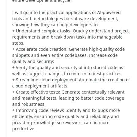
entire development lifecycle.
I will go into the practical applications of AI-powered
tools and methodologies for software development,
showing how they can help developers to:
+ Understand complex tasks: Quickly understand project
requirements and break down tasks into manageable
steps.
+ Accelerate code creation: Generate high-quality code
snippets and even entire codebases. Increase code
quality and security:
+ Verify the quality and security of introduced code as
well as suggest changes to conform to best practices.
+ Streamline cloud deployment: Automate the creation of
cloud deployment artifacts.
+ Create effective tests: Generate contextually relevant
and meaningful tests, leading to better code coverage
and robustness.
+ Improving code review: Identify and fix bugs more
efficiently, ensuring code quality and reliability, and
providing knowledge so reviewers can be more
productive.