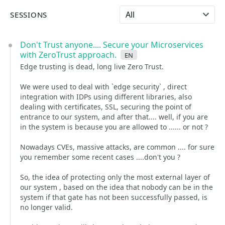
Select language
SESSIONS
Don't Trust anyone.... Secure your Microservices
with ZeroTrust approach.
en
Edge trusting is dead, long live Zero Trust.
We were used to deal with `edge security` , direct
integration with IDPs using different libraries, also
dealing with certificates, SSL, securing the point of
entrance to our system, and after that.... well, if you are
in the system is because you are allowed to ...... or not ?
Nowadays CVEs, massive attacks, are common .... for sure
you remember some recent cases ....don't you ?
So, the idea of protecting only the most external layer of
our system , based on the idea that nobody can be in the
system if that gate has not been successfully passed, is
no longer valid.