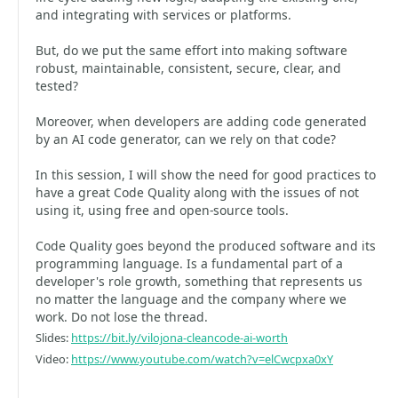
and integrating with services or platforms.
But, do we put the same effort into making software
robust, maintainable, consistent, secure, clear, and
tested?
Moreover, when developers are adding code generated
by an AI code generator, can we rely on that code?
In this session, I will show the need for good practices to
have a great Code Quality along with the issues of not
using it, using free and open-source tools.
Code Quality goes beyond the produced software and its
programming language. Is a fundamental part of a
developer's role growth, something that represents us
no matter the language and the company where we
work. Do not lose the thread.
Slides:
https://bit.ly/vilojona-cleancode-ai-worth
Video:
https://www.youtube.com/watch?v=elCwcpxa0xY