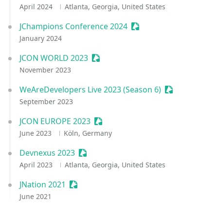
April 2024
Atlanta, Georgia, United States
JChampions Conference 2024
Sessionize Event
January 2024
JCON WORLD 2023
Sessionize Event
November 2023
WeAreDevelopers Live 2023 (Season 6)
Sessionize Ev
September 2023
JCON EUROPE 2023
Sessionize Event
June 2023
Köln, Germany
Devnexus 2023
Sessionize Event
April 2023
Atlanta, Georgia, United States
JNation 2021
Sessionize Event
June 2021