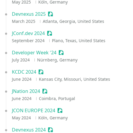
May 2025
Köln, Germany
Devnexus 2025
Sessionize Event
March 2025
Atlanta, Georgia, United States
JConf.dev 2024
Sessionize Event
September 2024
Plano, Texas, United States
Developer Week '24
Sessionize Event
July 2024
Nürnberg, Germany
KCDC 2024
Sessionize Event
June 2024
Kansas City, Missouri, United States
JNation 2024
Sessionize Event
June 2024
Coimbra, Portugal
JCON EUROPE 2024
Sessionize Event
May 2024
Köln, Germany
Devnexus 2024
Sessionize Event