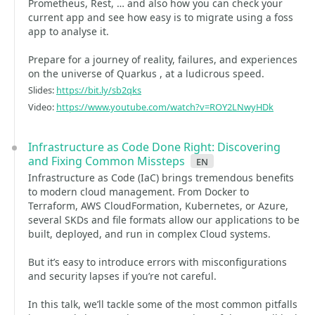
Prometheus, Rest, … and also how you can check your
current app and see how easy is to migrate using a foss
app to analyse it.
Prepare for a journey of reality, failures, and experiences
on the universe of Quarkus , at a ludicrous speed.
Slides:
https://bit.ly/sb2qks
Video:
https://www.youtube.com/watch?v=ROY2LNwyHDk
Infrastructure as Code Done Right: Discovering
and Fixing Common Missteps
en
Infrastructure as Code (IaC) brings tremendous benefits
to modern cloud management. From Docker to
Terraform, AWS CloudFormation, Kubernetes, or Azure,
several SKDs and file formats allow our applications to be
built, deployed, and run in complex Cloud systems.
But it’s easy to introduce errors with misconfigurations
and security lapses if you’re not careful.
In this talk, we’ll tackle some of the most common pitfalls