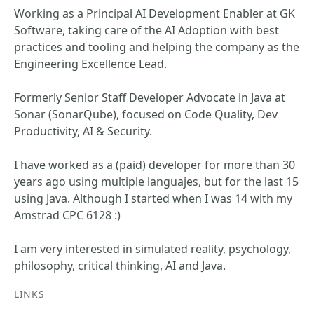
Working as a Principal AI Development Enabler at GK
Software, taking care of the AI Adoption with best
practices and tooling and helping the company as the
Engineering Excellence Lead.
Formerly Senior Staff Developer Advocate in Java at
Sonar (SonarQube), focused on Code Quality, Dev
Productivity, AI & Security.
I have worked as a (paid) developer for more than 30
years ago using multiple languajes, but for the last 15
using Java. Although I started when I was 14 with my
Amstrad CPC 6128 :)
I am very interested in simulated reality, psychology,
philosophy, critical thinking, AI and Java.
LINKS