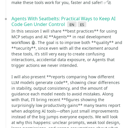
make these tools work for you, faster and safer! ✅🚀
Agents With Seatbelts: Practical Ways to Keep AI
Code Gen Under Control
en
es
In this session I will share **best practices** for using
MCP setups and AI **Agents** in real development
workflows 🤖. The goal is to improve both **quality** and
**security**, since even with all the excitement around
these tools, it’s still very easy to create confusing
interactions, accidental data exposure, or Agents that
trigger actions we never intended.
I will also present **reports comparing how different
LLM models generate code**, showing clear differences
in stability, output consistency, and the amount of
guidance each model needs to avoid mistakes. Along
with that, I’ll bring recent **figures showing the
surprisingly low productivity gains** many teams report
when adopting AI tools—often just small improvements
instead of the big jumps everyone expects. We will look
at why this happens: unclear prompts, weak tool design,