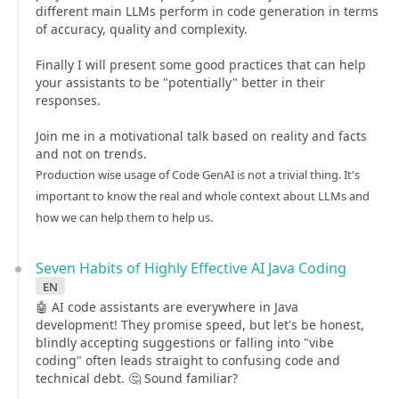
different main LLMs perform in code generation in terms
of accuracy, quality and complexity.
Finally I will present some good practices that can help
your assistants to be "potentially" better in their
responses.
Join me in a motivational talk based on reality and facts
and not on trends.
Production wise usage of Code GenAI is not a trivial thing. It's
important to know the real and whole context about LLMs and
how we can help them to help us.
Seven Habits of Highly Effective AI Java Coding
en
🤖 AI code assistants are everywhere in Java
development! They promise speed, but let's be honest,
blindly accepting suggestions or falling into "vibe
coding" often leads straight to confusing code and
technical debt. 🤔 Sound familiar?