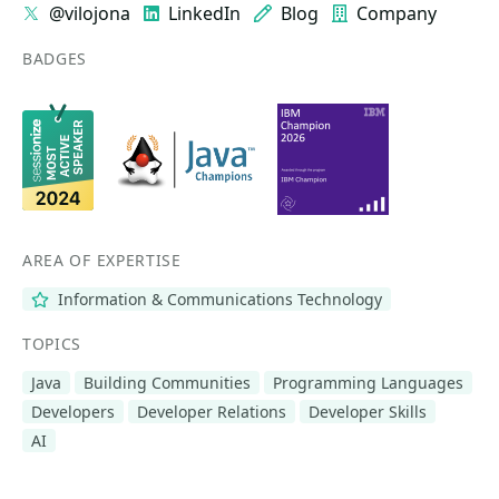
@vilojona
LinkedIn
Blog
Company
BADGES
AREA OF EXPERTISE
Information & Communications Technology
TOPICS
Java
Building Communities
Programming Languages
Developers
Developer Relations
Developer Skills
AI