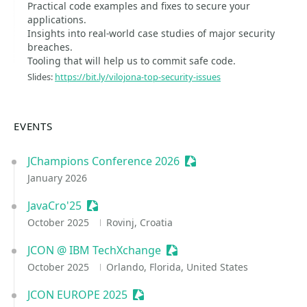
Practical code examples and fixes to secure your
applications.
Insights into real-world case studies of major security
breaches.
Tooling that will help us to commit safe code.
Slides:
https://bit.ly/vilojona-top-security-issues
EVENTS
JChampions Conference 2026
Sessionize Event
January 2026
JavaCro'25
Sessionize Event
October 2025
Rovinj, Croatia
JCON @ IBM TechXchange
Sessionize Event
October 2025
Orlando, Florida, United States
JCON EUROPE 2025
Sessionize Event