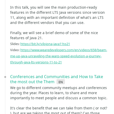
In this talk, you will see the main production-ready
features in the different LTS Java versions since version
11, along with an important definition of what's an LTS
and the different vendors that you can use.
Finally, we will see a brief demo of some of the nice
features of Java 21.
Slides:
https://bit.ly/vilojona-java11to21
Video:
https://www.wearedevelopers.com/en/videos/658/beam-
me-up-java-unraveling-the-warp-speed-evolution-a-journey-
through-java-lts-versions-11-to-21
Conferences and Communities and How to Take
the most out the Them
en
We go to different community meetups and conferences
during the year. Places to learn, to share and more
importantly to meet people and discuss a common topic.
It's clear the benefit that we can take from them ( or not?
), but are we taking the most out of them? Can those