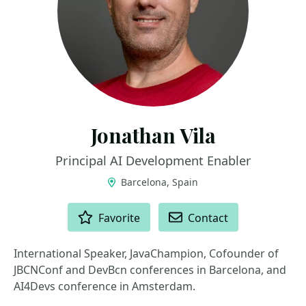
Jonathan Vila
Principal AI Development Enabler
Barcelona, Spain
ACTIONS
Favorite
Contact
International Speaker, JavaChampion, Cofounder of
JBCNConf and DevBcn conferences in Barcelona, and
AI4Devs conference in Amsterdam.