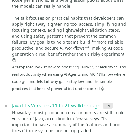
loose permissions, and wrong assumptions about what
the models can really handle.
The talk focuses on practical habits that developers can
apply right away: tightening tool access, simplifying and
focusing context, adding lightweight validation steps,
and using safety patterns that prevent the common
failures. My goal is to help teams build **more reliable,
productive, and secure AI workflows**, making AI code
generation a real benefit rather than a risky experiment
😅.
A fast-paced look at how to boost **quality**, **security**, and
real productivity when using AI Agents and MCP. I’ll show where
code-gen models fail, why gains stay low, and the simple
practices that keep AI powerful but under control 🤖.
Java LTS Versions 11 to 21 walkthrough
en
Nowadays most production environments are still in old
versions of Java, according to a few surveys. It's
important to have a summary of the features and bug
fixes if those systems are not upgraded.