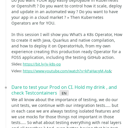
Do you want YOUR app easily deployable in Kubernetes
or Openshift ? Do you want to control how it scale, deploy
and update in an automated way ? Do you want to have
your app in a cloud market ? » Then Kubernetes
Operators are for YOU.
In this session I will show you What’s a K8s Operator, How
to create it with Java, Quarkus and native compilation,
and how to deploy it on OperatorHub, from my own
experience creating this production ready Operator for a
FOSS application, including the testing GitHub action.
Slides:
https://bit.ly/jv-k8s-op
Video:
https://www.youtube.com/watch?v=kPaHacgM-As&
;
Dare to test your Prod on CI. Hold my drink , and
check Testcontainers
en
We all know about the importance of testing, we do our
unit tests, we continue with our integration tests….. but
in each case we are always testing isolated features and
we use mocks for those things not important in those
tests….. So what about testing everything with real layers