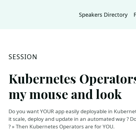
Speakers Directory
SESSION
Kubernetes Operators ?
my mouse and look
Do you want YOUR app easily deployable in Kubernet
it scale, deploy and update in an automated way ? D
? » Then Kubernetes Operators are for YOU.