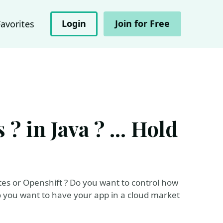
Login
Join for Free
Favorites
 in Java ? ... Hold
es or Openshift ? Do you want to control how
o you want to have your app in a cloud market