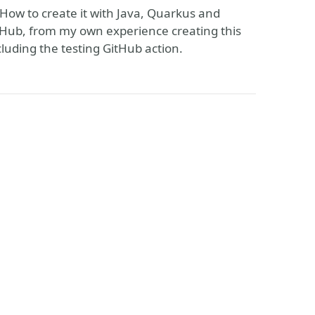
, How to create it with Java, Quarkus and
rHub, from my own experience creating this
luding the testing GitHub action.