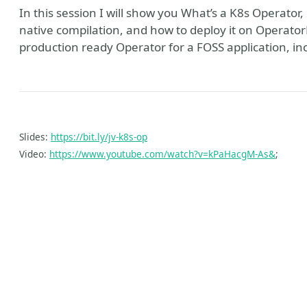
In this session I will show you What’s a K8s Operator
native compilation, and how to deploy it on Operato
production ready Operator for a FOSS application, inc
Slides:
https://bit.ly/jv-k8s-op
Video:
https://www.youtube.com/watch?v=kPaHacgM-As&
;