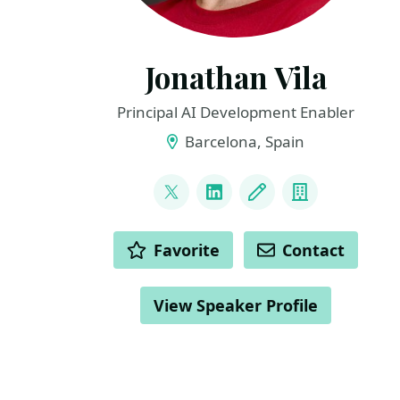
Jonathan Vila
Principal AI Development Enabler
Barcelona, Spain
LINKS
@vilojona
LinkedIn
Blog
Company
ACTIONS
Favorite
Contact
View Speaker Profile