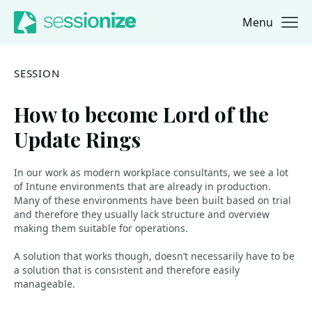
Menu
Jump to navigation
Jump to content
SESSION
How to become Lord of the
Update Rings
In our work as modern workplace consultants, we see a lot
of Intune environments that are already in production.
Many of these environments have been built based on trial
and therefore they usually lack structure and overview
making them suitable for operations.
A solution that works though, doesn’t necessarily have to be
a solution that is consistent and therefore easily
manageable.