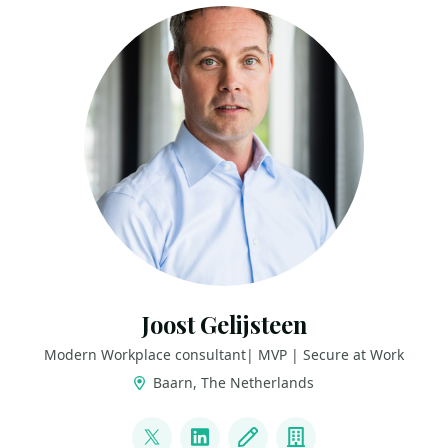
Joost Gelijsteen
Modern Workplace consultant| MVP | Secure at Work
Baarn, The Netherlands
LINKS