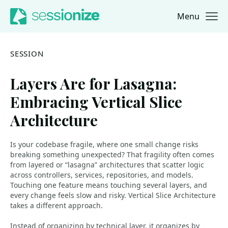
Menu
Jump to navigation
Jump to content
SESSION
Layers Are for Lasagna:
Embracing Vertical Slice
Architecture
Is your codebase fragile, where one small change risks
breaking something unexpected? That fragility often comes
from layered or “lasagna” architectures that scatter logic
across controllers, services, repositories, and models.
Touching one feature means touching several layers, and
every change feels slow and risky. Vertical Slice Architecture
takes a different approach.
Instead of organizing by technical layer, it organizes by