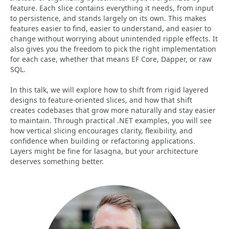
feature. Each slice contains everything it needs, from input
to persistence, and stands largely on its own. This makes
features easier to find, easier to understand, and easier to
change without worrying about unintended ripple effects. It
also gives you the freedom to pick the right implementation
for each case, whether that means EF Core, Dapper, or raw
SQL.
In this talk, we will explore how to shift from rigid layered
designs to feature-oriented slices, and how that shift
creates codebases that grow more naturally and stay easier
to maintain. Through practical .NET examples, you will see
how vertical slicing encourages clarity, flexibility, and
confidence when building or refactoring applications.
Layers might be fine for lasagna, but your architecture
deserves something better.