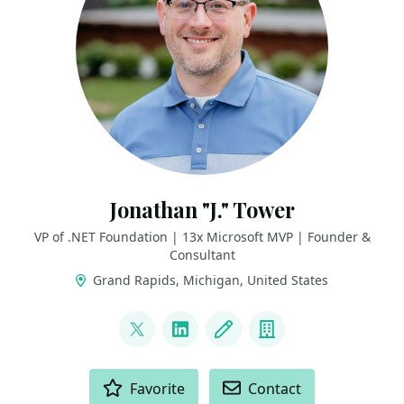
Jonathan "J." Tower
VP of .NET Foundation | 13x Microsoft MVP | Founder &
Consultant
Grand Rapids, Michigan, United States
LINKS
@jtowermi
LinkedIn
Blog
Company
ACTIONS
Favorite
Contact