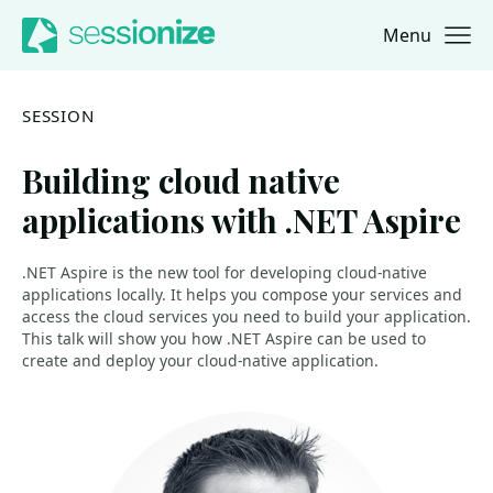
Menu
Jump to navigation
Jump to content
SESSION
Building cloud native
applications with .NET Aspire
.NET Aspire is the new tool for developing cloud-native
applications locally. It helps you compose your services and
access the cloud services you need to build your application.
This talk will show you how .NET Aspire can be used to
create and deploy your cloud-native application.