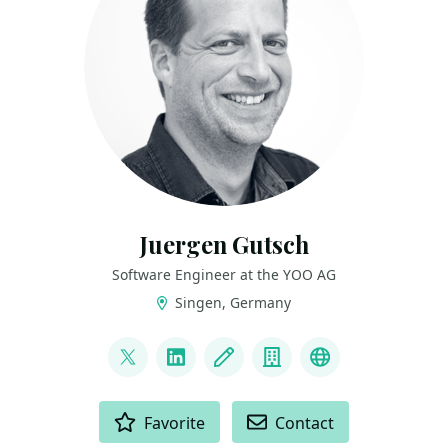
Juergen Gutsch
Software Engineer at the YOO AG
Singen, Germany
LINKS
@sharpcms
LinkedIn
Blog
Company
GitHub
ACTIONS
Favorite
Contact