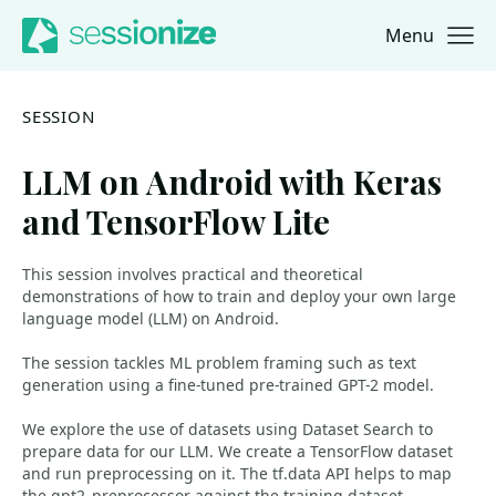
Menu
Jump to navigation
Jump to content
SESSION
LLM on Android with Keras
and TensorFlow Lite
This session involves practical and theoretical
demonstrations of how to train and deploy your own large
language model (LLM) on Android.
The session tackles ML problem framing such as text
generation using a fine-tuned pre-trained GPT-2 model.
We explore the use of datasets using Dataset Search to
prepare data for our LLM. We create a TensorFlow dataset
and run preprocessing on it. The tf.data API helps to map
the gpt2_preprocessor against the training dataset.