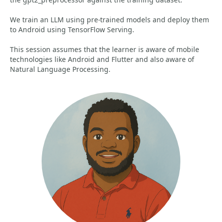
We train an LLM using pre-trained models and deploy them
to Android using TensorFlow Serving.
This session assumes that the learner is aware of mobile
technologies like Android and Flutter and also aware of
Natural Language Processing.