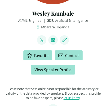
Wesley Kambale
AI/ML Engineer | GDE, Artificial Intelligence
Mbarara, Uganda
LINKS
@weskambale
LinkedIn
Blog
ACTIONS
Favorite
Contact
View Speaker Profile
Please note that Sessionize is not responsible for the accuracy or
validity of the data provided by speakers. If you suspect this profile
to be fake or spam, please
let us know
.