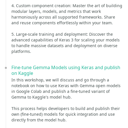
4. Custom component creation: Master the art of building
modular layers, models, and metrics that work
harmoniously across all supported frameworks. Share
and reuse components effortlessly within your team.
5. Large-scale training and deployment: Discover the
advanced capabilities of Keras 3 for scaling your models
to handle massive datasets and deployment on diverse
platforms.
Fine-tune Gemma Models using Keras and publish
on Kaggle
In this workshop, we will discuss and go through a
notebook on how to use Keras with Gemma open models
in Google Colab and publish a fine-tuned variant of
Gemma to Kaggle's model hub.
This process helps developers to build and publish their
own (fine-tuned) models for quick integration and use
directly from the model hub.