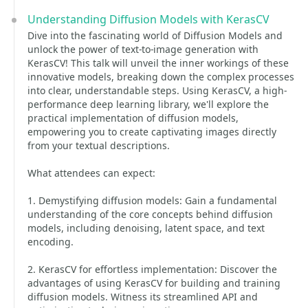
Understanding Diffusion Models with KerasCV
Dive into the fascinating world of Diffusion Models and
unlock the power of text-to-image generation with
KerasCV! This talk will unveil the inner workings of these
innovative models, breaking down the complex processes
into clear, understandable steps. Using KerasCV, a high-
performance deep learning library, we'll explore the
practical implementation of diffusion models,
empowering you to create captivating images directly
from your textual descriptions.
What attendees can expect:
1. Demystifying diffusion models: Gain a fundamental
understanding of the core concepts behind diffusion
models, including denoising, latent space, and text
encoding.
2. KerasCV for effortless implementation: Discover the
advantages of using KerasCV for building and training
diffusion models. Witness its streamlined API and