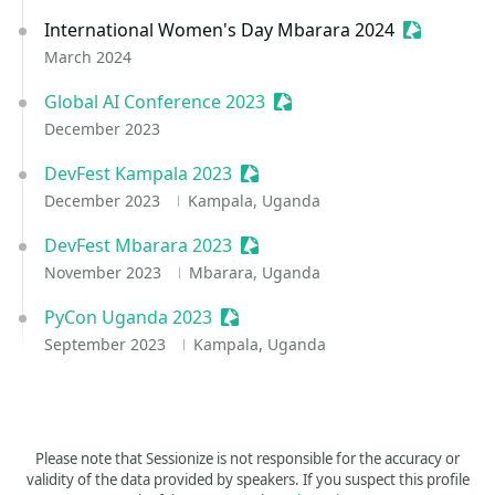
International Women's Day Mbarara 2024
Sessionize
March 2024
Global AI Conference 2023
Sessionize Event
December 2023
DevFest Kampala 2023
Sessionize Event
December 2023
Kampala, Uganda
DevFest Mbarara 2023
Sessionize Event
November 2023
Mbarara, Uganda
PyCon Uganda 2023
Sessionize Event
September 2023
Kampala, Uganda
Please note that Sessionize is not responsible for the accuracy or
validity of the data provided by speakers. If you suspect this profile