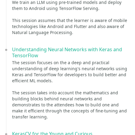
We train an LLM using pre-trained models and deploy
them to Android using TensorFlow Serving.
This session assumes that the learner is aware of mobile
technologies like Android and Flutter and also aware of
Natural Language Processing.
Understanding Neural Networks with Keras and
TensorFlow
The session focuses on the a deep and practical
understanding of deep learning's neural networks using
Keras and TensorFlow for developers to build better and
efficient ML models.
The session takes into account the mathematics and
building blocks behind neural networks and
demonstrates to the attendees how to build one and
make it efficient through the concepts of fine-tuning and
transfer learning.
KerasCV for the Young and Curious