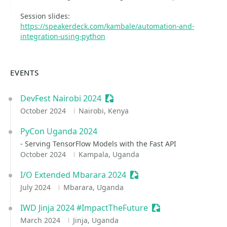
Session slides:
https://speakerdeck.com/kambale/automation-and-
integration-using-python
EVENTS
DevFest Nairobi 2024
Sessionize Event
October 2024
Nairobi, Kenya
PyCon Uganda 2024
- Serving TensorFlow Models with the Fast API
October 2024
Kampala, Uganda
I/O Extended Mbarara 2024
Sessionize Event
July 2024
Mbarara, Uganda
IWD Jinja 2024 #ImpactTheFuture
Sessionize Event
March 2024
Jinja, Uganda