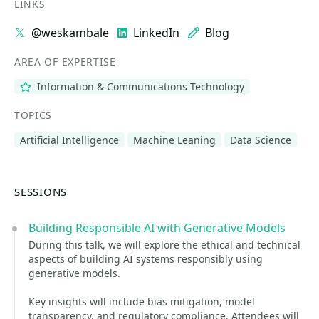
LINKS
@weskambale
LinkedIn
Blog
AREA OF EXPERTISE
Information & Communications Technology
TOPICS
Artificial Intelligence
Machine Leaning
Data Science
SESSIONS
Building Responsible AI with Generative Models
During this talk, we will explore the ethical and technical
aspects of building AI systems responsibly using
generative models.
Key insights will include bias mitigation, model
transparency, and regulatory compliance. Attendees will