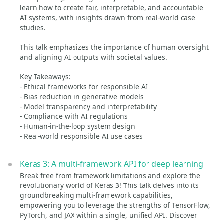
learn how to create fair, interpretable, and accountable
AI systems, with insights drawn from real-world case
studies.
This talk emphasizes the importance of human oversight
and aligning AI outputs with societal values.
Key Takeaways:
- Ethical frameworks for responsible AI
- Bias reduction in generative models
- Model transparency and interpretability
- Compliance with AI regulations
- Human-in-the-loop system design
- Real-world responsible AI use cases
Keras 3: A multi-framework API for deep learning
Break free from framework limitations and explore the
revolutionary world of Keras 3! This talk delves into its
groundbreaking multi-framework capabilities,
empowering you to leverage the strengths of TensorFlow,
PyTorch, and JAX within a single, unified API. Discover