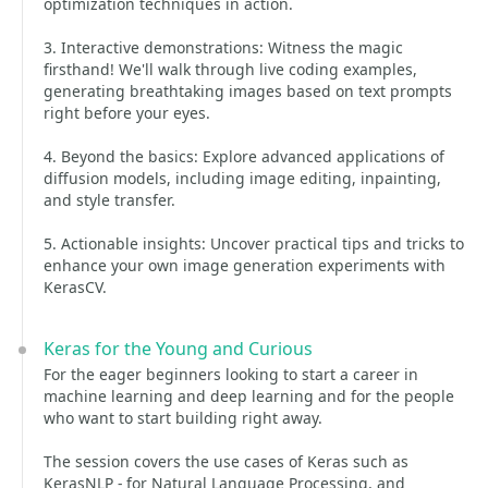
optimization techniques in action.
3. Interactive demonstrations: Witness the magic
firsthand! We'll walk through live coding examples,
generating breathtaking images based on text prompts
right before your eyes.
4. Beyond the basics: Explore advanced applications of
diffusion models, including image editing, inpainting,
and style transfer.
5. Actionable insights: Uncover practical tips and tricks to
enhance your own image generation experiments with
KerasCV.
Keras for the Young and Curious
For the eager beginners looking to start a career in
machine learning and deep learning and for the people
who want to start building right away.
The session covers the use cases of Keras such as
KerasNLP - for Natural Language Processing, and