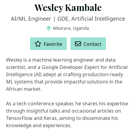
Wesley Kambale
AI/ML Engineer | GDE, Artificial Intelligence
Mbarara, Uganda
ACTIONS
Favorite
Contact
Wesley is a machine learning engineer and data
scientist, and a Google Developer Expert for Artificial
Intelligence (AI) adept at crafting production-ready
ML systems that provide impactful solutions in the
African market.
As a tech conference speaker, he shares his expertise
through insightful talks and occasional articles on
TensorFlow and Keras, aiming to disseminate his
knowledge and experiences.