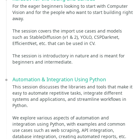
For the eager beginners looking to start with Computer
Vision and for the people who want to start building right
away.
The session covers the import use cases and models
such as StableDiffusion (v1 & 2), YOLO, CSPDarknet,
EfficientNet, etc. that can be used in CV.
The session is introductory in nature and is meant for
beginners and intermediate.
Automation & Integration Using Python
This session discusses the libraries and tools that make it
easy to automate repetitive tasks, integrate different
systems and applications, and streamline workflows in
Python.
We explore various aspects of automation and
integration using Python, with examples and common
use cases such as web scraping, API integration,
database integration, creating automated reports, etc.