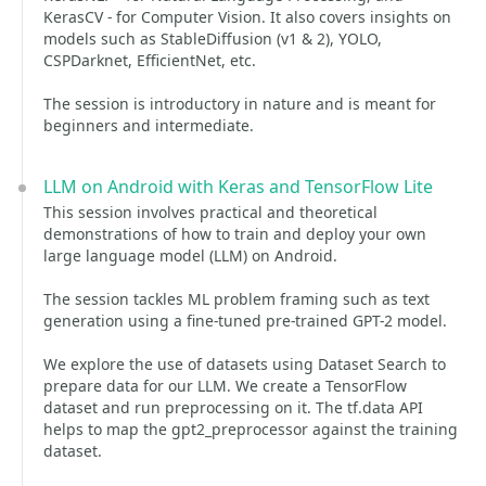
KerasCV - for Computer Vision. It also covers insights on
models such as StableDiffusion (v1 & 2), YOLO,
CSPDarknet, EfficientNet, etc.
The session is introductory in nature and is meant for
beginners and intermediate.
LLM on Android with Keras and TensorFlow Lite
This session involves practical and theoretical
demonstrations of how to train and deploy your own
large language model (LLM) on Android.
The session tackles ML problem framing such as text
generation using a fine-tuned pre-trained GPT-2 model.
We explore the use of datasets using Dataset Search to
prepare data for our LLM. We create a TensorFlow
dataset and run preprocessing on it. The tf.data API
helps to map the gpt2_preprocessor against the training
dataset.