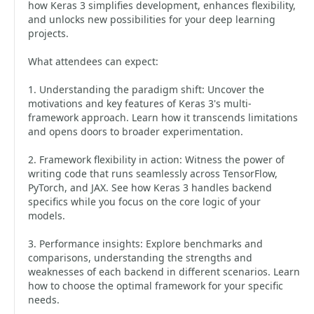
how Keras 3 simplifies development, enhances flexibility,
and unlocks new possibilities for your deep learning
projects.
What attendees can expect:
1. Understanding the paradigm shift: Uncover the
motivations and key features of Keras 3's multi-
framework approach. Learn how it transcends limitations
and opens doors to broader experimentation.
2. Framework flexibility in action: Witness the power of
writing code that runs seamlessly across TensorFlow,
PyTorch, and JAX. See how Keras 3 handles backend
specifics while you focus on the core logic of your
models.
3. Performance insights: Explore benchmarks and
comparisons, understanding the strengths and
weaknesses of each backend in different scenarios. Learn
how to choose the optimal framework for your specific
needs.