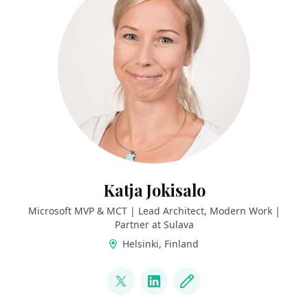
Katja Jokisalo
Microsoft MVP & MCT | Lead Architect, Modern Work |
Partner at Sulava
Helsinki, Finland
LINKS
@katjajokisalo
LinkedIn
Blog