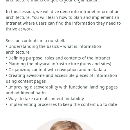
In this session, we will dive deep into intranet information
architecture. You will learn how to plan and implement an
intranet where users can find the information they need to
thrive at work.
Session contents in a nutshell:
• Understanding the basics – what is information
architecture
• Defining purpose, roles and contents of the intranet
• Planning the physical infrastructure (hubs and sites)
• Organizing content with navigation and metadata
• Creating awesome and accessible pieces of information
using content pages
• Improving discoverability with functional landing pages
and additional paths
• Ways to take care of content findability
• Implementing processes to keep the content up to date