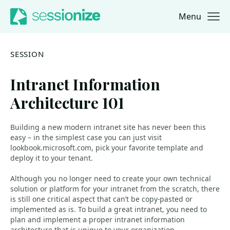
Menu
Jump to navigation
Jump to content
SESSION
Intranet Information
Architecture 101
Building a new modern intranet site has never been this
easy – in the simplest case you can just visit
lookbook.microsoft.com, pick your favorite template and
deploy it to your tenant.
Although you no longer need to create your own technical
solution or platform for your intranet from the scratch, there
is still one critical aspect that can’t be copy-pasted or
implemented as is. To build a great intranet, you need to
plan and implement a proper intranet information
architecture that is unique to your organization.