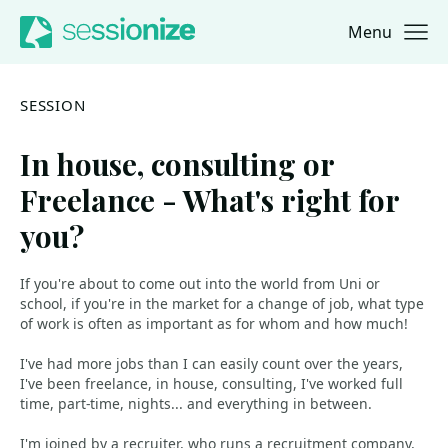
Menu
Jump to navigation
Jump to content
SESSION
In house, consulting or
Freelance - What's right for
you?
If you're about to come out into the world from Uni or
school, if you're in the market for a change of job, what type
of work is often as important as for whom and how much!
I've had more jobs than I can easily count over the years,
I've been freelance, in house, consulting, I've worked full
time, part-time, nights... and everything in between.
I'm joined by a recruiter, who runs a recruitment company,