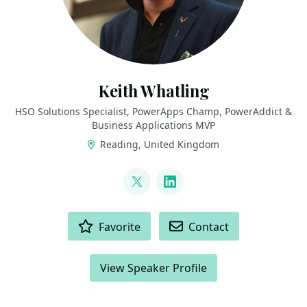
Keith Whatling
HSO Solutions Specialist, PowerApps Champ, PowerAddict &
Business Applications MVP
Reading, United Kingdom
LINKS
@KeithWhatling
LinkedIn
ACTIONS
Favorite
Contact
View Speaker Profile