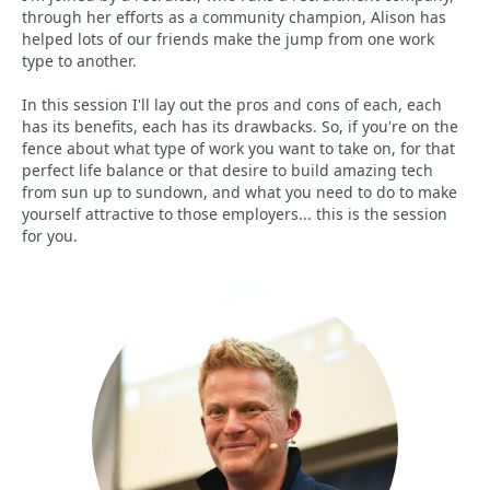
through her efforts as a community champion, Alison has
helped lots of our friends make the jump from one work
type to another.
In this session I'll lay out the pros and cons of each, each
has its benefits, each has its drawbacks. So, if you're on the
fence about what type of work you want to take on, for that
perfect life balance or that desire to build amazing tech
from sun up to sundown, and what you need to do to make
yourself attractive to those employers... this is the session
for you.