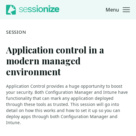
Menu
Jump to navigation
Jump to content
SESSION
Application control in a
modern managed
environment
Application Control provides a huge opportunity to boost
your security. Both Configuration Manager and Intune have
functionality that can mark any application deployed
through these tools as trusted. This session will go into
detail on how this works and how to set it up so you can
deploy apps through both Configuration Manager and
Intune.