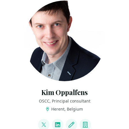
Kim Oppalfens
OSCC, Principal consultant
Herent, Belgium
LINKS
@thewmiguy
LinkedIn
Blog
Company