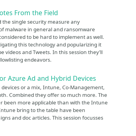
otes From the Field
red the single security measure any
y of malware in general and ransomware
 considered to be hard to implement as well.
igating this technology and popularizing it
 videos and Tweets. In this session they’ll
allowlisting endeavors.
for Azure Ad and Hybrid Devices
d devices or a mix, Intune, Co-Management,
both. Combined they offer so much more. The
er been more applicable than with the Intune
 Intune bring to the table have been
gns and doc articles. This session focusses