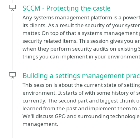
SCCM - Protecting the castle
Any systems management platform is a powerful
its clients. As a result the security of your s
matter. On top of that a systems management p
security related items. This session gives you 
when they perform security audits on existing
things you can implement in your environment t
Building a settings management prac
This session is about the current state of set
environment. It starts of with some history o
currently. The second part and biggest chunk of
learned from the past and implement them to 
We'll discuss GPO and surrounding technologies
management.