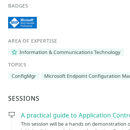
BADGES
AREA OF EXPERTISE
Information & Communications Technology
TOPICS
ConfigMgr
Microsoft Endpoint Configuration M
SESSIONS
A practical guide to Application Contr
This session will be a hands on demonstration o