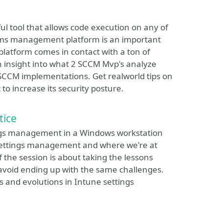
 tool that allows code execution on any of
ystems management platform is an important
latform comes in contact with a ton of
an insight into what 2 SCCM Mvp's analyze
 SCCM implementations. Get realworld tips on
o increase its security posture.
tice
tings management in a Windows workstation
f settings management and where we're at
 the session is about taking the lessons
avoid ending up with the same challenges.
 and evolutions in Intune settings