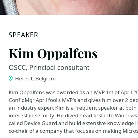
SPEAKER
Kim Oppalfens
OSCC, Principal consultant
Herent, Belgium
Kim Oppalfens was awarded as an MVP 1st of April 2
ConfigMgr April fool's MVP's and gives him over 2 
an industry expert Kim is a frequent speaker at both
interest in security. He dived head first into Windows
called Device Guard and build extensive knowledge in 
co-chair of a company that focuses on making Microsof