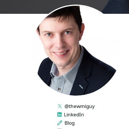
LINKS
@thewmiguy
LinkedIn
Blog