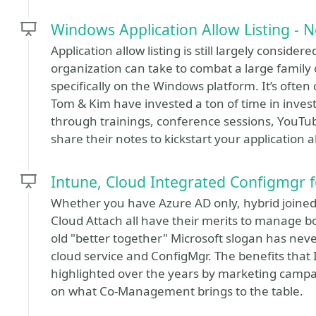
Windows Application Allow Listing - N
Application allow listing is still largely conside
organization can take to combat a large famil
specifically on the Windows platform. It’s often
Tom & Kim have invested a ton of time in invest
through trainings, conference sessions, YouTube
share their notes to kickstart your application 
Intune, Cloud Integrated Configmgr 
Whether you have Azure AD only, hybrid joine
Cloud Attach all have their merits to manage 
old "better together" Microsoft slogan has nev
cloud service and ConfigMgr. The benefits that
highlighted over the years by marketing campai
on what Co-Management brings to the table.