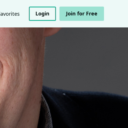
Login
Join for Free
Favorites