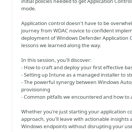
initial policies needed to get Application Contro
mode.
Application control doesn't have to be overwhelm
journey from WDAC novice to confident impleme
deployment of Windows Defender Application Co
lessons we learned along the way.
In this session, you'll discover:
- How to craft and deploy your first effective ba
- Setting up Intune as a managed installer to 
- The powerful synergy between Windows Autop
provisioning
- Common pitfalls we encountered and how to 
Whether you're just starting your application co
approach, you'll leave with actionable insights
Windows endpoints without disrupting your use