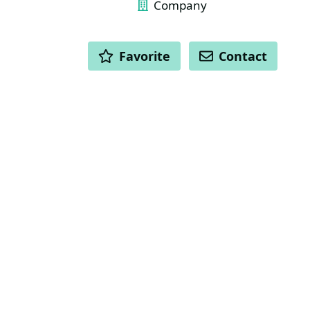
Company
ACTIONS
Favorite
Contact