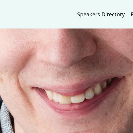
Speakers Directory