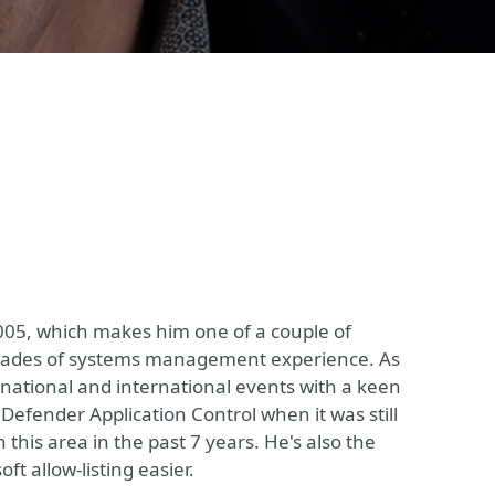
005, which makes him one of a couple of
decades of systems management experience. As
 national and international events with a keen
 Defender Application Control when it was still
this area in the past 7 years. He's also the
t allow-listing easier.