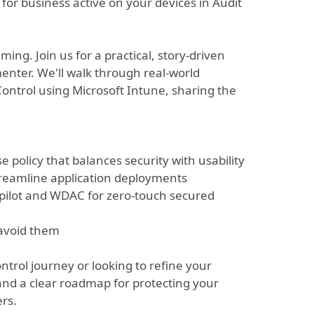
l for business active on your devices in Audit
ing. Join us for a practical, story-driven
nter. We'll walk through real-world
ntrol using Microsoft Intune, sharing the
se policy that balances security with usability
streamline application deployments
ilot and WDAC for zero-touch secured
avoid them
ntrol journey or looking to refine your
 and a clear roadmap for protecting your
rs.