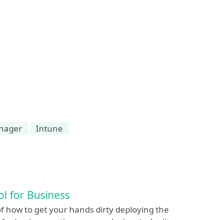
anager
Intune
ol for Business
f how to get your hands dirty deploying the