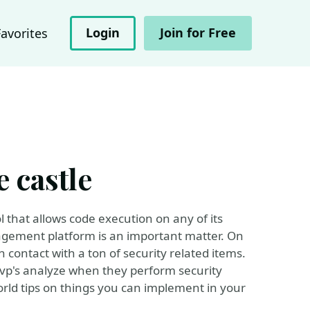
Login
Join for Free
Favorites
 castle
that allows code execution on any of its
nagement platform is an important matter. On
ontact with a ton of security related items.
Mvp's analyze when they perform security
rld tips on things you can implement in your