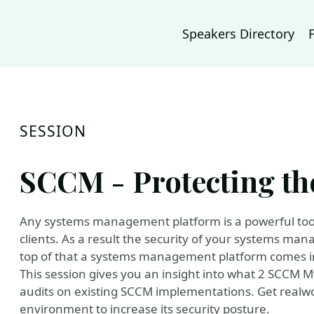
Speakers Directory
SESSION
SCCM - Protecting the
Any systems management platform is a powerful tool 
clients. As a result the security of your systems ma
top of that a systems management platform comes in c
This session gives you an insight into what 2 SCCM 
audits on existing SCCM implementations. Get realwo
environment to increase its security posture.