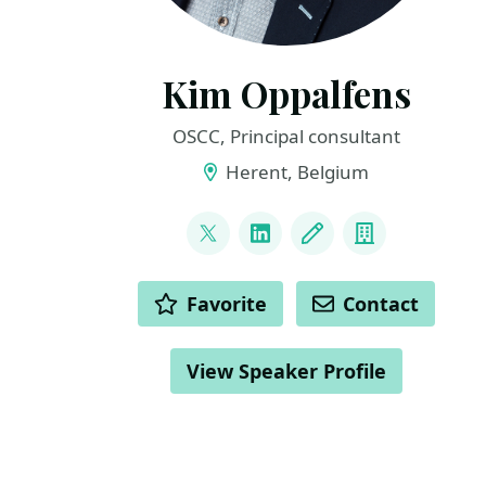
Kim Oppalfens
OSCC, Principal consultant
Herent, Belgium
LINKS
@thewmiguy
LinkedIn
Blog
Company
ACTIONS
Favorite
Contact
View Speaker Profile