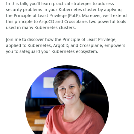
In this talk, you'll learn practical strategies to address
security problems in your Kubernetes cluster by applying
the Principle of Least Privilege (PoLP). Moreover, we'll extend
this principle to ArgoCD and Crossplane, two powerful tools
used in many Kubernetes clusters.
Join me to discover how the Principle of Least Privilege,
applied to Kubernetes, ArgoCD, and Crossplane, empowers
you to safeguard your Kubernetes ecosystem.