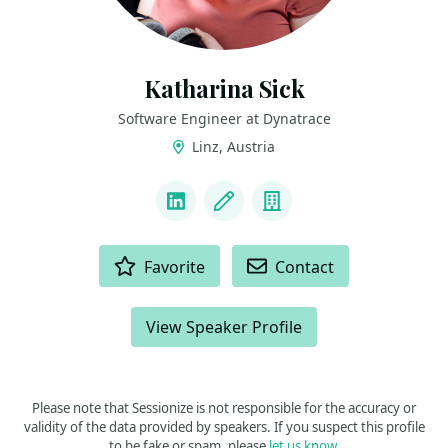
Katharina Sick
Software Engineer at Dynatrace
Linz, Austria
LINKS
LinkedIn
Blog
Company
ACTIONS
Favorite
Contact
View Speaker Profile
Please note that Sessionize is not responsible for the accuracy or
validity of the data provided by speakers. If you suspect this profile
to be fake or spam, please
let us know
.