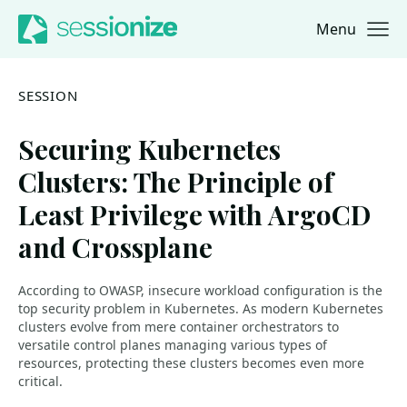
Menu
Jump to navigation
Jump to content
SESSION
Securing Kubernetes
Clusters: The Principle of
Least Privilege with ArgoCD
and Crossplane
According to OWASP, insecure workload configuration is the
top security problem in Kubernetes. As modern Kubernetes
clusters evolve from mere container orchestrators to
versatile control planes managing various types of
resources, protecting these clusters becomes even more
critical.