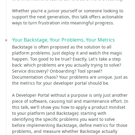
Whether you’re a junior yourself or someone looking to
support the next generation, this talk offers actionable
ways to turn frustration into meaningful progress.
Your Backstage, Your Problems, Your Metrics
Backstage is often proposed as the solution to all
platform problems. Just deploy it and watch the magic
happen. Too good to be true? Exactly. Let's take a step
back: which problems are you actually trying to solve?
Service discovery? Onboarding? Tool sprawl?
Documentation chaos? Your problems are unique. Just as
the metrics for your developer portal should be.
A Developer Portal without a purpose is only just another
piece of software, causing toil and maintenance effort. In
this talk, we'll show you how to apply a product mindset
to your platform (and Backstage): starting with
identifying the specific problems you want to solve
before implementing Backstage, define metrics for those
problems, and measure whether Backstage actually