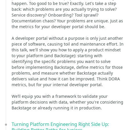
happen. Too good to be true? Exactly. Let's take a step
back: which problems are you actually trying to solve?
Service discovery? Onboarding? Tool sprawl?
Documentation chaos? Your problems are unique. Just as
the metrics for your developer portal should be.
A developer portal without a purpose is only just another
piece of software, causing toil and maintenance effort. In
this talk, we'll show you how to apply a product mindset
to your platform (and Backstage): starting with
identifying the specific problems you want to solve
before implementing Backstage, define metrics for those
problems, and measure whether Backstage actually
delivers value and how it can be improved. Think DORA
metrics, but for your internal developer portal.
We’ll equip you with a framework to validate your
platform decisions with data, whether you're considering
Backstage or already running it in production.
Turning Platform Engineering Right Side Up: