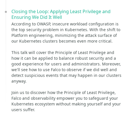
Closing the Loop: Applying Least Privilege and
Ensuring We Did It Well
According to OWASP, insecure workload configuration is
the top security problem in Kubernetes. With the shift to
Platform engineering, minimizing the attack surface of
our Kubernetes clusters becomes even more critical.
This talk will cover the Principle of Least Privilege and
how it can be applied to balance robust security and a
good experience for users and administrators. Moreover,
we'll see how to use Falco to observe if we did well and
detect suspicious events that may happen in our clusters
anyway.
Join us to discover how the Principle of Least Privilege,
Falco and observability empower you to safeguard your
Kubernetes ecosystem without making yourself and your
users suffer.