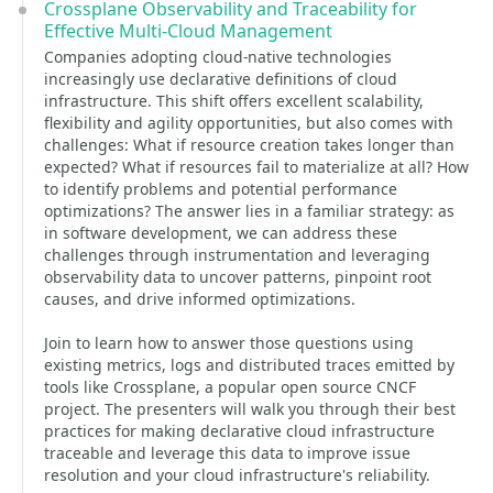
Crossplane Observability and Traceability for
Effective Multi-Cloud Management
Companies adopting cloud-native technologies
increasingly use declarative definitions of cloud
infrastructure. This shift offers excellent scalability,
flexibility and agility opportunities, but also comes with
challenges: What if resource creation takes longer than
expected? What if resources fail to materialize at all? How
to identify problems and potential performance
optimizations? The answer lies in a familiar strategy: as
in software development, we can address these
challenges through instrumentation and leveraging
observability data to uncover patterns, pinpoint root
causes, and drive informed optimizations.
Join to learn how to answer those questions using
existing metrics, logs and distributed traces emitted by
tools like Crossplane, a popular open source CNCF
project. The presenters will walk you through their best
practices for making declarative cloud infrastructure
traceable and leverage this data to improve issue
resolution and your cloud infrastructure's reliability.