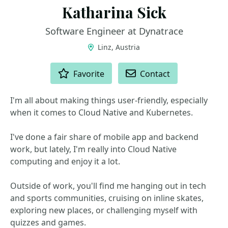
Katharina Sick
Software Engineer at Dynatrace
Linz, Austria
ACTIONS
Favorite
Contact
I'm all about making things user-friendly, especially
when it comes to Cloud Native and Kubernetes.
I've done a fair share of mobile app and backend
work, but lately, I'm really into Cloud Native
computing and enjoy it a lot.
Outside of work, you'll find me hanging out in tech
and sports communities, cruising on inline skates,
exploring new places, or challenging myself with
quizzes and games.