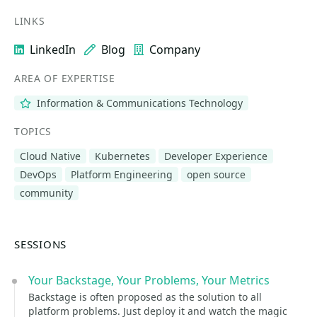
LINKS
LinkedIn
Blog
Company
AREA OF EXPERTISE
Information & Communications Technology
TOPICS
Cloud Native
Kubernetes
Developer Experience
DevOps
Platform Engineering
open source
community
SESSIONS
Your Backstage, Your Problems, Your Metrics
Backstage is often proposed as the solution to all
platform problems. Just deploy it and watch the magic