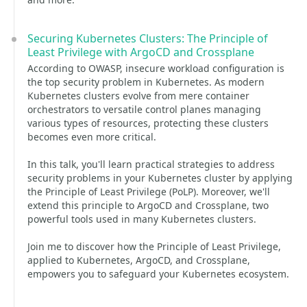
Securing Kubernetes Clusters: The Principle of
Least Privilege with ArgoCD and Crossplane
According to OWASP, insecure workload configuration is
the top security problem in Kubernetes. As modern
Kubernetes clusters evolve from mere container
orchestrators to versatile control planes managing
various types of resources, protecting these clusters
becomes even more critical.
In this talk, you'll learn practical strategies to address
security problems in your Kubernetes cluster by applying
the Principle of Least Privilege (PoLP). Moreover, we'll
extend this principle to ArgoCD and Crossplane, two
powerful tools used in many Kubernetes clusters.
Join me to discover how the Principle of Least Privilege,
applied to Kubernetes, ArgoCD, and Crossplane,
empowers you to safeguard your Kubernetes ecosystem.