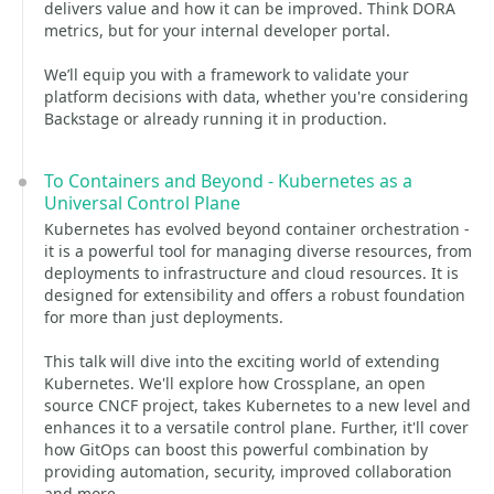
delivers value and how it can be improved. Think DORA
metrics, but for your internal developer portal.
We’ll equip you with a framework to validate your
platform decisions with data, whether you're considering
Backstage or already running it in production.
To Containers and Beyond - Kubernetes as a
Universal Control Plane
Kubernetes has evolved beyond container orchestration -
it is a powerful tool for managing diverse resources, from
deployments to infrastructure and cloud resources. It is
designed for extensibility and offers a robust foundation
for more than just deployments.
This talk will dive into the exciting world of extending
Kubernetes. We'll explore how Crossplane, an open
source CNCF project, takes Kubernetes to a new level and
enhances it to a versatile control plane. Further, it'll cover
how GitOps can boost this powerful combination by
providing automation, security, improved collaboration
and more.