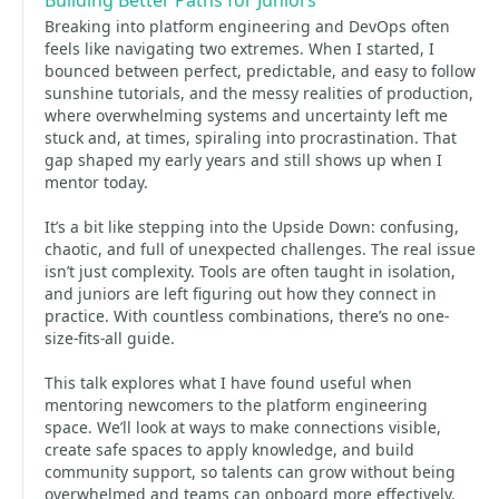
Building Better Paths for Juniors
Breaking into platform engineering and DevOps often
feels like navigating two extremes. When I started, I
bounced between perfect, predictable, and easy to follow
sunshine tutorials, and the messy realities of production,
where overwhelming systems and uncertainty left me
stuck and, at times, spiraling into procrastination. That
gap shaped my early years and still shows up when I
mentor today.
It’s a bit like stepping into the Upside Down: confusing,
chaotic, and full of unexpected challenges. The real issue
isn’t just complexity. Tools are often taught in isolation,
and juniors are left figuring out how they connect in
practice. With countless combinations, there’s no one-
size-fits-all guide.
This talk explores what I have found useful when
mentoring newcomers to the platform engineering
space. We’ll look at ways to make connections visible,
create safe spaces to apply knowledge, and build
community support, so talents can grow without being
overwhelmed and teams can onboard more effectively.