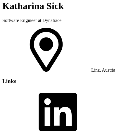
Katharina Sick
Software Engineer at Dynatrace
Linz, Austria
Links