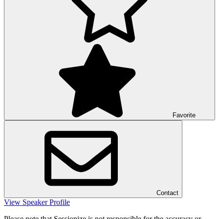
Favorite
Contact
View Speaker Profile
Please note that Sessionize is not responsible for the accuracy or