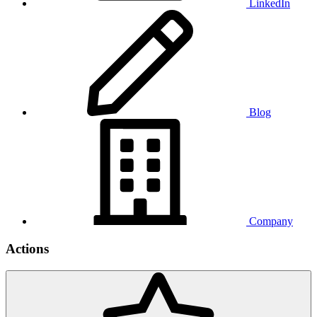
LinkedIn
Blog
Company
Actions