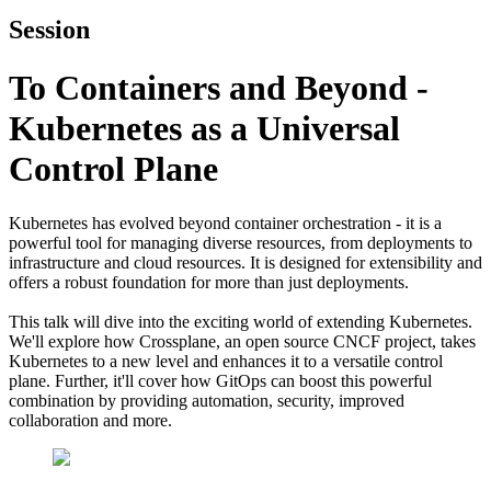
Session
To Containers and Beyond -
Kubernetes as a Universal
Control Plane
Kubernetes has evolved beyond container orchestration - it is a
powerful tool for managing diverse resources, from deployments to
infrastructure and cloud resources. It is designed for extensibility and
offers a robust foundation for more than just deployments.
This talk will dive into the exciting world of extending Kubernetes.
We'll explore how Crossplane, an open source CNCF project, takes
Kubernetes to a new level and enhances it to a versatile control
plane. Further, it'll cover how GitOps can boost this powerful
combination by providing automation, security, improved
collaboration and more.