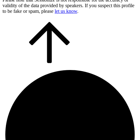
validity of the data provided by speakers. If you suspect this profile
to be fake or spam, please
let us know
.