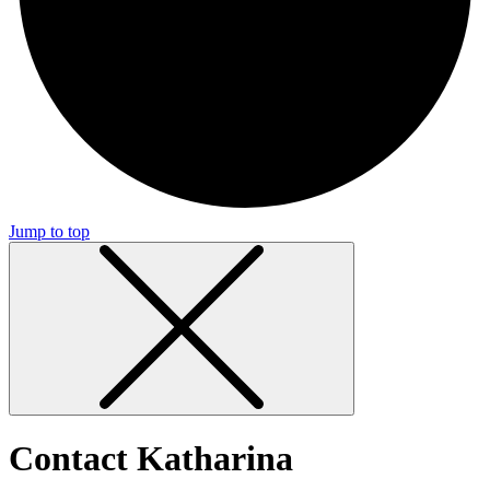
Jump to top
Contact Katharina