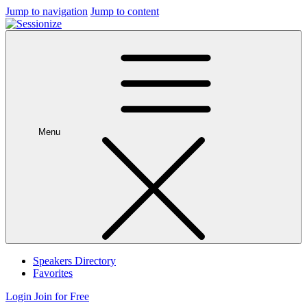
Jump to navigation
Jump to content
Menu
Speakers Directory
Favorites
Login
Join for Free