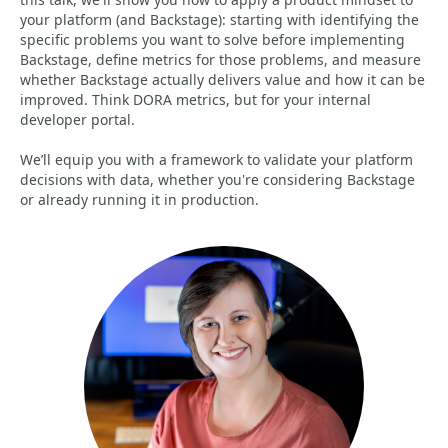
your platform (and Backstage): starting with identifying the
specific problems you want to solve before implementing
Backstage, define metrics for those problems, and measure
whether Backstage actually delivers value and how it can be
improved. Think DORA metrics, but for your internal
developer portal.
We’ll equip you with a framework to validate your platform
decisions with data, whether you're considering Backstage
or already running it in production.