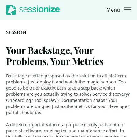
Menu
Jump to navigation
Jump to content
SESSION
Your Backstage, Your
Problems, Your Metrics
Backstage is often proposed as the solution to all platform
problems. Just deploy it and watch the magic happen. Too
good to be true? Exactly. Let's take a step back: which
problems are you actually trying to solve? Service discovery?
Onboarding? Tool sprawl? Documentation chaos? Your
problems are unique. Just as the metrics for your developer
portal should be.
A developer portal without a purpose is only just another
piece of software, causing toil and maintenance effort. In
this talk, we'll show you how to apply a product mindset to