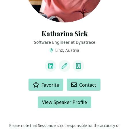
Katharina Sick
Software Engineer at Dynatrace
Linz, Austria
LINKS
LinkedIn
Blog
Company
ACTIONS
Favorite
Contact
View Speaker Profile
Please note that Sessionize is not responsible for the accuracy or