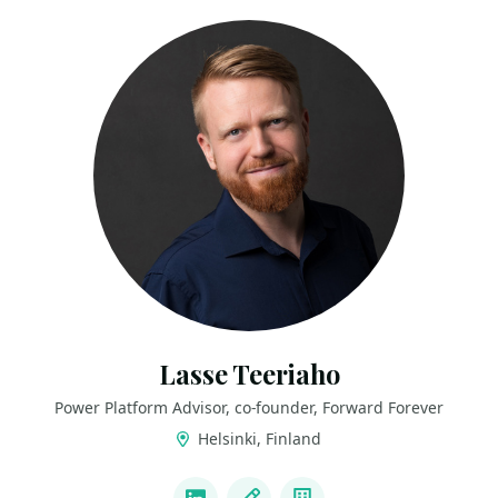
Lasse Teeriaho
Power Platform Advisor, co-founder, Forward Forever
Helsinki, Finland
LINKS