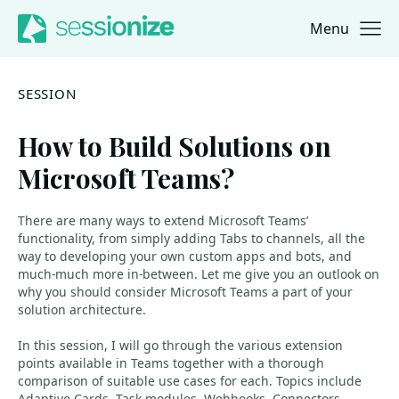
Menu
Jump to navigation
Jump to content
SESSION
How to Build Solutions on
Microsoft Teams?
There are many ways to extend Microsoft Teams’
functionality, from simply adding Tabs to channels, all the
way to developing your own custom apps and bots, and
much-much more in-between. Let me give you an outlook on
why you should consider Microsoft Teams a part of your
solution architecture.
In this session, I will go through the various extension
points available in Teams together with a thorough
comparison of suitable use cases for each. Topics include
Adaptive Cards, Task modules, Webhooks, Connectors,