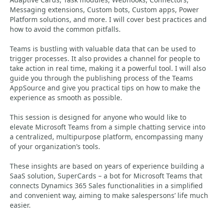
Messaging extensions, Custom bots, Custom apps, Power
Platform solutions, and more. I will cover best practices and
how to avoid the common pitfalls.
Teams is bustling with valuable data that can be used to
trigger processes. It also provides a channel for people to
take action in real time, making it a powerful tool. I will also
guide you through the publishing process of the Teams
AppSource and give you practical tips on how to make the
experience as smooth as possible.
This session is designed for anyone who would like to
elevate Microsoft Teams from a simple chatting service into
a centralized, multipurpose platform, encompassing many
of your organization’s tools.
These insights are based on years of experience building a
SaaS solution, SuperCards – a bot for Microsoft Teams that
connects Dynamics 365 Sales functionalities in a simplified
and convenient way, aiming to make salespersons’ life much
easier.