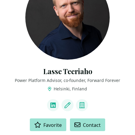
Lasse Teeriaho
Power Platform Advisor, co-founder, Forward Forever
Helsinki, Finland
LINKS
LinkedIn
Blog
Company
ACTIONS
Favorite
Contact