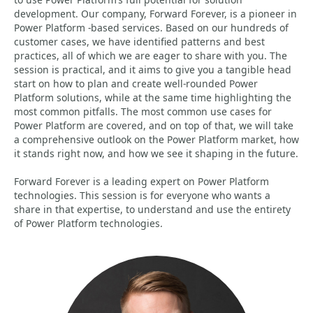
development. Our company, Forward Forever, is a pioneer in
Power Platform -based services. Based on our hundreds of
customer cases, we have identified patterns and best
practices, all of which we are eager to share with you. The
session is practical, and it aims to give you a tangible head
start on how to plan and create well-rounded Power
Platform solutions, while at the same time highlighting the
most common pitfalls. The most common use cases for
Power Platform are covered, and on top of that, we will take
a comprehensive outlook on the Power Platform market, how
it stands right now, and how we see it shaping in the future.
Forward Forever is a leading expert on Power Platform
technologies. This session is for everyone who wants a
share in that expertise, to understand and use the entirety
of Power Platform technologies.