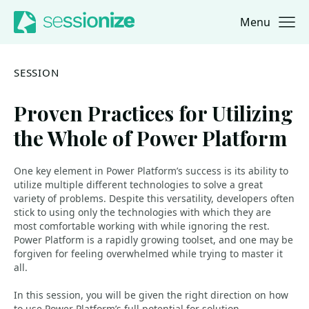
Menu
Jump to navigation
Jump to content
SESSION
Proven Practices for Utilizing
the Whole of Power Platform
One key element in Power Platform’s success is its ability to
utilize multiple different technologies to solve a great
variety of problems. Despite this versatility, developers often
stick to using only the technologies with which they are
most comfortable working with while ignoring the rest.
Power Platform is a rapidly growing toolset, and one may be
forgiven for feeling overwhelmed while trying to master it
all.
In this session, you will be given the right direction on how
to use Power Platform’s full potential for solution