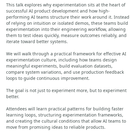
This talk explores why experimentation sits at the heart of
successful AI product development and how high-
performing AI teams structure their work around it. Instead
of relying on intuition or isolated demos, these teams build
experimentation into their engineering workflow, allowing
them to test ideas quickly, measure outcomes reliably, and
iterate toward better systems.
We will walk through a practical framework for effective AI
experimentation culture, including how teams design
meaningful experiments, build evaluation datasets,
compare system variations, and use production feedback
loops to guide continuous improvement.
The goal is not just to experiment more, but to experiment
better.
Attendees will learn practical patterns for building faster
learning loops, structuring experimentation frameworks,
and creating the cultural conditions that allow AI teams to
move from promising ideas to reliable products.