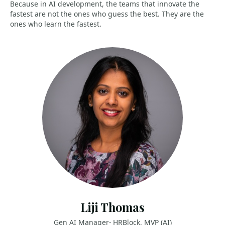
Because in AI development, the teams that innovate the
fastest are not the ones who guess the best. They are the
ones who learn the fastest.
Liji Thomas
Gen AI Manager- HRBlock, MVP (AI)