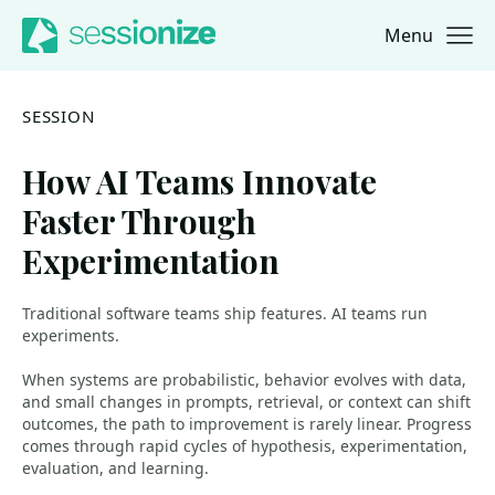
Menu
Jump to navigation
Jump to content
SESSION
How AI Teams Innovate
Faster Through
Experimentation
Traditional software teams ship features. AI teams run
experiments.
When systems are probabilistic, behavior evolves with data,
and small changes in prompts, retrieval, or context can shift
outcomes, the path to improvement is rarely linear. Progress
comes through rapid cycles of hypothesis, experimentation,
evaluation, and learning.