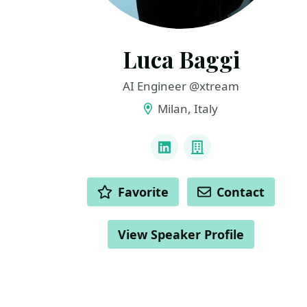
Luca Baggi
AI Engineer @xtream
Milan, Italy
LINKS
LinkedIn
Company
ACTIONS
Favorite
Contact
View Speaker Profile