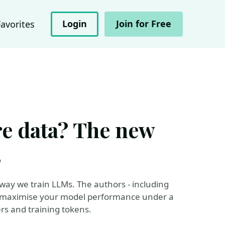
Login
Join for Free
Favorites
e data? The new
s
way we train LLMs. The authors - including
 to maximise your model performance under a
s and training tokens.