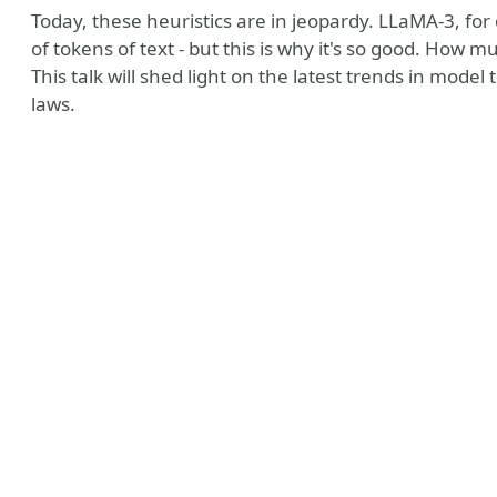
Today, these heuristics are in jeopardy. LLaMA-3, fo
of tokens of text - but this is why it's so good. How 
This talk will shed light on the latest trends in mode
laws.