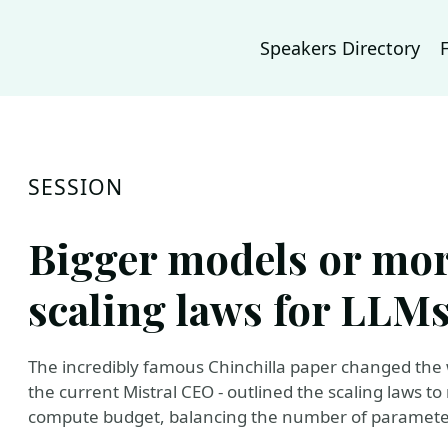
Speakers Directory
SESSION
Bigger models or mor
scaling laws for LLM
The incredibly famous Chinchilla paper changed the 
the current Mistral CEO - outlined the scaling laws
compute budget, balancing the number of parameter