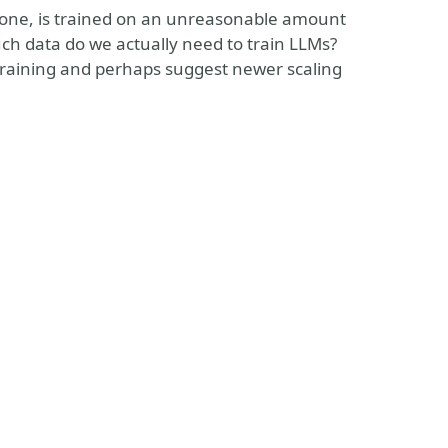
r one, is trained on an unreasonable amount
much data do we actually need to train LLMs?
l training and perhaps suggest newer scaling